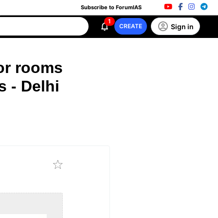
Subscribe to ForumIAS
1
Sign in
CREATE
or rooms
 - Delhi