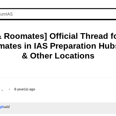
 Roomates] Official Thread f
ates in IAS Preparation Hubs
& Other Locations
.
·
6 year(s) ago
ngh
said