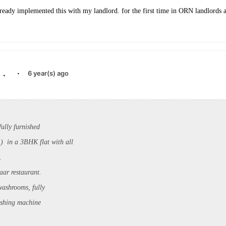
lready implemented this with my landlord. for the first time in ORN landlords a
.
·
6 year(s) ago
ully furnished
 in a 3BHK flat with all
,
aar restaurant.
washrooms, fully
ashing machine