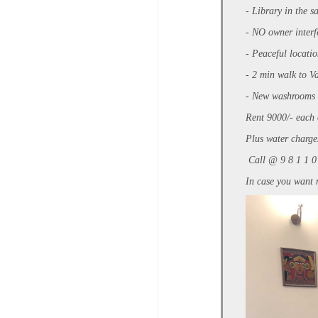
- Library in the s
- NO owner inter
- Peaceful locati
- 2 min walk to V
- New washrooms w
Rent 9000/- each 
Plus water charge
Call @ 9 8 1 1 0
In case you want 