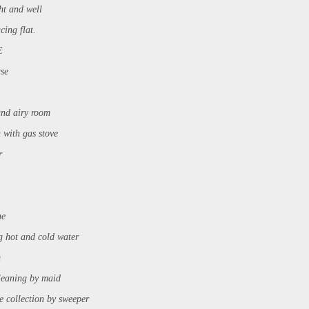
ght and well
cing flat.
E
use
and airy room
 with gas stove
er
ne
g hot and cold water
m
cleaning by maid
ge collection by sweeper