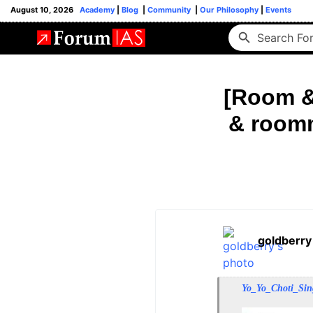
August 10, 2026
Academy
|
Blog
|
Community
|
Our Philosophy
|
Events
[Room &
& roomm
goldberry
Yo_Yo_Choti_Si