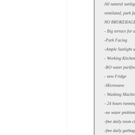
All natural sunli
ventilated, park fa
NO BROKERAG
- Big terrace for 
-Park Facing
-Ample Sunlight 
- Working Kitchen
-RO water purifi
- new Fridge
-Microwave
- Washing Machi
- 24 hours runnin
-no water proble
-free daily room 
-free daily garba