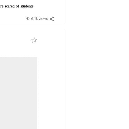
re scared of students.
6.1k views