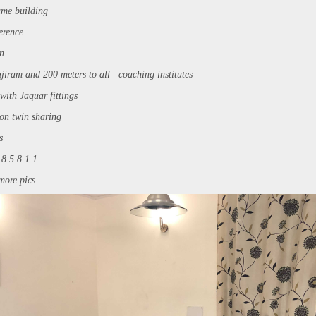
ame building
ference
on
ajiram and 200 meters to all coaching institutes
ith Jaquar fittings
on twin sharing
s
 8 5 8 1 1
more pics