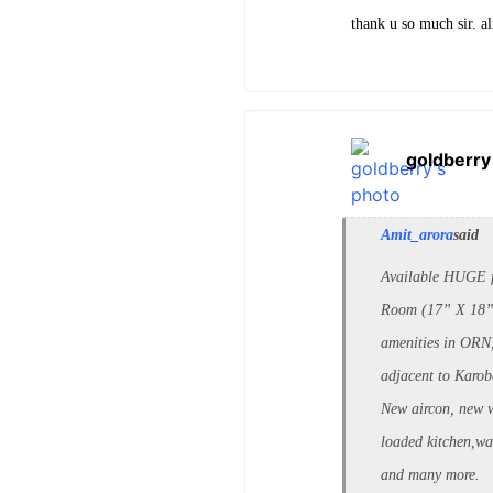
thank u so much sir. a
goldberry
Amit_arora
said
Available HUGE f
Room (17” X 18”)
amenities in ORN
adjacent to Karob
New aircon, new 
loaded kitchen,w
and many more.