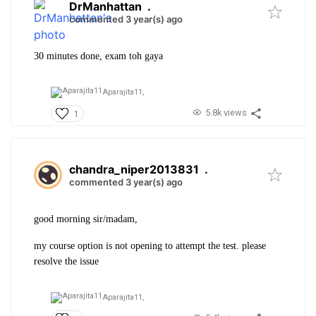
DrManhattan
.
commented 3 year(s) ago
30 minutes done, exam toh gaya
Aparajita11,
5.8k views
1
chandra_niper2013831
.
commented 3 year(s) ago
good morning sir/madam,
my course option is not opening to attempt the test. please
resolve the issue
Aparajita11,