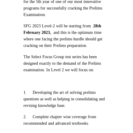
for the 5th year of one of our most innovative
programs for successfully cracking the Prelims
Examination.
SFG 2023 Level-2 will be starting from
28th
February 2023,
and this is the optimum time
where one facing the prelims hurdle should get
cracking on their Prelims preparation.
The Select Focus Group test series has been
designed exactly to the demand of the Prelims
examination. In Level 2 we will focus on:
1.
Developing the art of solving prelims
questions as well as helping in consolidating and
revising knowledge base.
2.
Complete chapter wise coverage from
recommended and advanced textbooks.