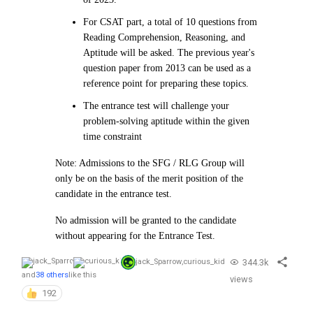
For CSAT part, a total of 10 questions from
Reading Comprehension, Reasoning, and
Aptitude will be asked. The previous year's
question paper from 2013 can be used as a
reference point for preparing these topics.
The entrance test will challenge your
problem-solving aptitude within the given
time constraint
Note: Admissions to the SFG / RLG Group will
only be on the basis of the merit position of the
candidate in the entrance test.
No admission will be granted to the candidate
without appearing for the Entrance Test.
344.3k
jack_Sparrow
,
curious_kid
and
38 others
like this
views
192