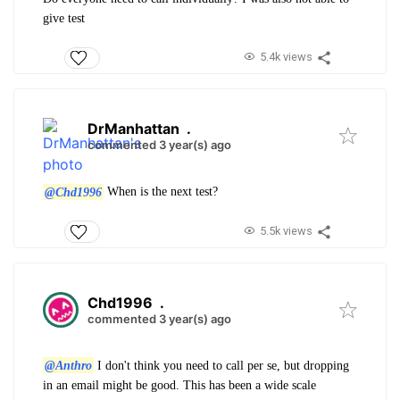
give test
5.4k views
DrManhattan
.
commented 3 year(s) ago
@Chd1996
When is the next test?
5.5k views
Chd1996
.
commented 3 year(s) ago
@Anthro
I don't think you need to call per se, but dropping
in an email might be good. This has been a wide scale