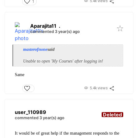
5.4k views
1
Aparajita11
.
commented 3 year(s) ago
masterofnone
said
Unable to open 'My Courses' after logging in!
Same
5.4k views
user_110989
Deleted
commented 3 year(s) ago
It would be of great help if the management responds to the