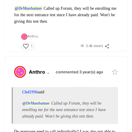
@DrManhattan
Called up Forum, they will be enrolling me
for the next entrance test since I have already paid. Won't be
giving this test then.
Anthro,
5.4k views
1
Anthro
.
commented 3 year(s) ago
Chd1996
said
@DrManhattan
Called up Forum, they will be
enrolling me for the next entrance test since I have
already paid. Won't be giving this test then.
Do everyone need to call individually? I was also not able to