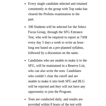
Every single candidate selected and retained
consistently in the group with Top ranks has
cleared the Prelims examination in the
past.
100 Students will be selected for the Select
Focus Group, through the SFG Entrance
Test, who will be required to report at 7AM
every day 5 days a week to write an hour-
long test based on a pre-planned syllabus,
followed by a discussion on the same.
Candidates who are unable to make it to the
SFG, will be maintained in a Reserve List,
who can also write the tests. Candidates
who couldn’t clear the cutoff and are
unable to make it into both SFG and RLG
will be rejected and they will not have any
opportunity to join the Program.
Tests are conducted daily, and results are
provided within 8 hours of the test with