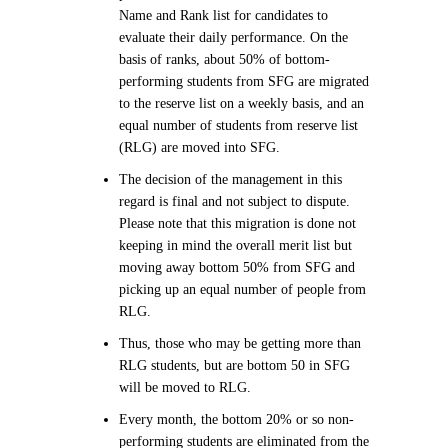
Name and Rank list for candidates to
evaluate their daily performance. On the
basis of ranks, about 50% of bottom-
performing students from SFG are migrated
to the reserve list on a weekly basis, and an
equal number of students from reserve list
(RLG) are moved into SFG.
The decision of the management in this
regard is final and not subject to dispute.
Please note that this migration is done not
keeping in mind the overall merit list but
moving away bottom 50% from SFG and
picking up an equal number of people from
RLG.
Thus, those who may be getting more than
RLG students, but are bottom 50 in SFG
will be moved to RLG.
Every month, the bottom 20% or so non-
performing students are eliminated from the