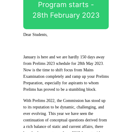
Program starts -
28th February 2023
Dear Students,
January is here and we are hardly 150 days away
from Prelims 2023 schedule for 28th May 2023.
Now is the time to shift focus from Mains
Examination completely and ramp up your Prelims
Preparation, especially for aspirants to whom
Prelims has proved to be a stumbling block.
With Prelims 2022, the Commission has stood up
to its reputation to be dynamic, challenging, and
ever evolving. This year we have seen the
continuation of conceptual questions derived from
a rich balance of static and current affairs, there