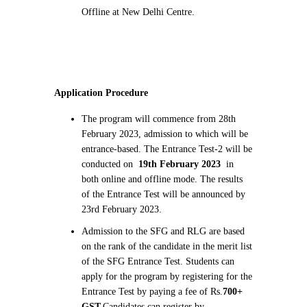
Offline at New Delhi Centre.
Application Procedure
The program will commence from 28th
February 2023, admission to which will be
entrance-based. The Entrance Test-2 will be
conducted on
19th February 2023
in
both online and offline mode. The results
of the Entrance Test will be announced by
23rd February 2023.
Admission to the SFG and RLG are based
on the rank of the candidate in the merit list
of the SFG Entrance Test. Students can
apply for the program by registering for the
Entrance Test by paying a fee of Rs.
700+
GST.
Candidates can register by