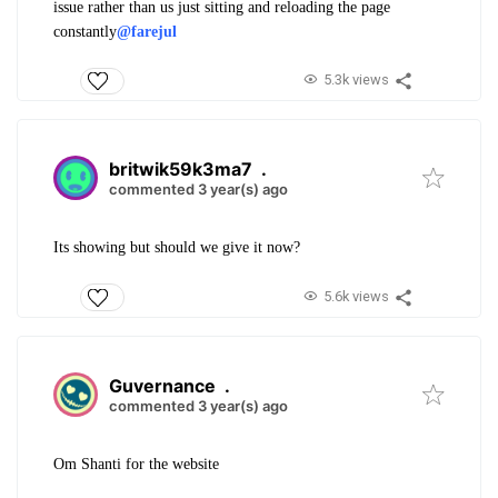
issue rather than us just sitting and reloading the page
constantly
@farejul
5.3k views
britwik59k3ma7
.
commented 3 year(s) ago
Its showing but should we give it now?
5.6k views
Guvernance
.
commented 3 year(s) ago
Om Shanti for the website