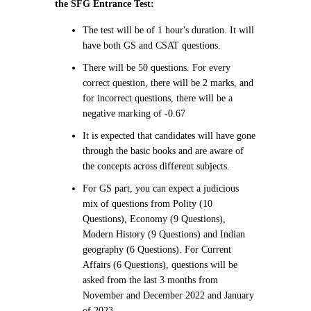
the SFG Entrance Test:
The test will be of 1 hour's duration. It will
have both GS and CSAT questions.
There will be 50 questions. For every
correct question, there will be 2 marks, and
for incorrect questions, there will be a
negative marking of -0.67
It is expected that candidates will have gone
through the basic books and are aware of
the concepts across different subjects.
For GS part, you can expect a judicious
mix of questions from Polity (10
Questions), Economy (9 Questions),
Modern History (9 Questions) and Indian
geography (6 Questions). For Current
Affairs (6 Questions), questions will be
asked from the last 3 months from
November and December 2022 and January
of 2023.