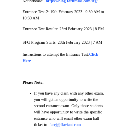
Noticeboard:
https://blog.forumias.com/sfg/
Entrance Test-2: 19th February 2023 |
9:30 AM to
10:30 AM
Entrance Test Results: 23rd February 2023 | 8 PM
SFG Program Starts: 28th February 2023 | 7 AM
Instructions to attempt the Entrance Test:
Click
Here
Please Note:
If you have any clash with any other exam,
you will get an opportunity to write the
second entrance exam. Only those students
will have opportunity to write the specific
entrance who will email other exam hall
ticket to
farej@flaviant.com
.