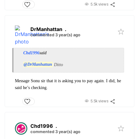
5.5k views
DrManhattan
.
commented 3 year(s) ago
Chd1996
said
@DrManhattan
Ditto
Message Sonu sir that it is asking you to pay again. I did, he
said he’s checking.
5.5k views
Chd1996
.
commented 3 year(s) ago