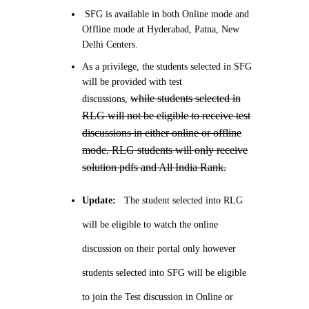
SFG is available in both Online mode and
Offline mode at Hyderabad, Patna, New
Delhi Centers.
As a privilege, the students selected in SFG
will be provided with test
while students selected in
discussions,
RLG will not be eligible to receive test
discussions in either online or offline
mode. RLG students will only receive
solution pdfs and All India Rank.
Update:
The student selected into RLG
will be eligible to watch the online
discussion on their portal only however
students selected into SFG will be eligible
to join the Test discussion in Online or