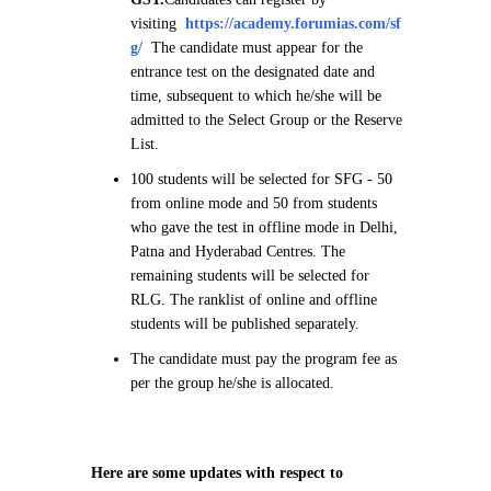
visiting
https://academy.forumias.com/sf
g/
The candidate must appear for the
entrance test on the designated date and
time, subsequent to which he/she will be
admitted to the Select Group or the Reserve
List.
100 students will be selected for SFG - 50
from online mode and 50 from students
who gave the test in offline mode in Delhi,
Patna and Hyderabad Centres. The
remaining students will be selected for
RLG. The ranklist of online and offline
students will be published separately.
The candidate must pay the program fee as
per the group he/she is allocated.
Here are some updates with respect to