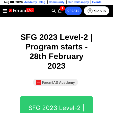
Aug 08, 2026
Academy
|
Blog
|
Community
|
Our Philosophy
|
Events
1
Sign in
CREATE
SFG 2023 Level-2 |
Program starts -
28th February
2023
ForumIAS Academy
SFG 2023 Level-2 |