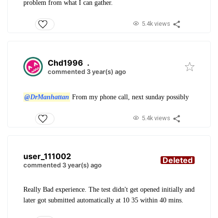
problem from what I can gather.
5.4k views
Chd1996
.
commented 3 year(s) ago
@DrManhattan
From my phone call, next sunday possibly
5.4k views
user_111002
Deleted
commented 3 year(s) ago
Really Bad experience. The test didn't get opened initially and
later got submitted automatically at 10 35 within 40 mins.