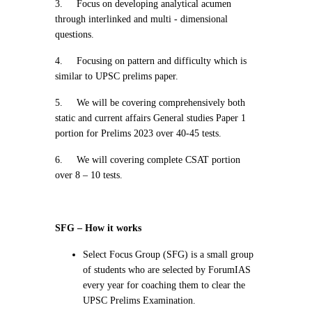
3.
Focus on developing analytical acumen
through interlinked and multi - dimensional
questions.
4.
Focusing on pattern and difficulty which is
similar to UPSC prelims paper.
5.
We will be covering comprehensively both
static and current affairs General studies Paper 1
portion for Prelims 2023 over 40-45 tests.
6.
We will covering complete CSAT portion
over 8 – 10 tests.
SFG – How it works
Select Focus Group (SFG) is a small group
of students who are selected by ForumIAS
every year for coaching them to clear the
UPSC Prelims Examination.