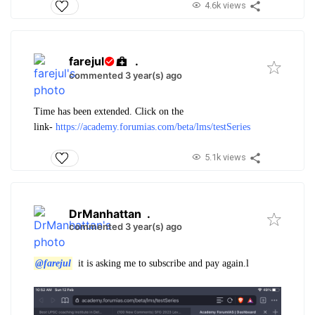
4.6k views
farejul
.
commented 3 year(s) ago
Time has been extended. Click on the
link-
https://academy.forumias.com/beta/lms/testSeries
5.1k views
DrManhattan
.
commented 3 year(s) ago
@farejul
it is asking me to subscribe and pay again.l