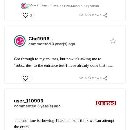
Chd1996,
MoorkhDuryodhan
5.9k views
2
Chd1996
.
commented 3 year(s) ago
Got through to my courses, but now it's asking me to
"subscribe" to the entrance test-I have already done that.......
5.6k views
user_110993
Deleted
commented 3 year(s) ago
The end time is showing 11:30 am, so I think we can attempt
the exam