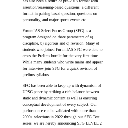
has also been a return of pre-2013 format with
assertion/reasoning-based questions, a different
format in pairing based question, questions on
personality, and major sports events etc.
ForumIAS Select Focus Group (SFG) is a
program designed on three parameters of a)
discipline, b) rigorous and c) revision. Many of
students who joined ForumIAS SFG were able to
cross the Prelims hurdle for the very first time.
While many students who write mains and appear
for interview join SFG for a quick revision of
prelims syllabus.
SFG has been able to keep up with dynamism of
UPSC paper by striking a rich balance between
static and dynamic content as well as ensuring
conceptual development of every subject. Our
performance can be validated with more than
2000+ selections in 2022 through our SFG Test
series, we are hereby announcing SFG LEVEL 2