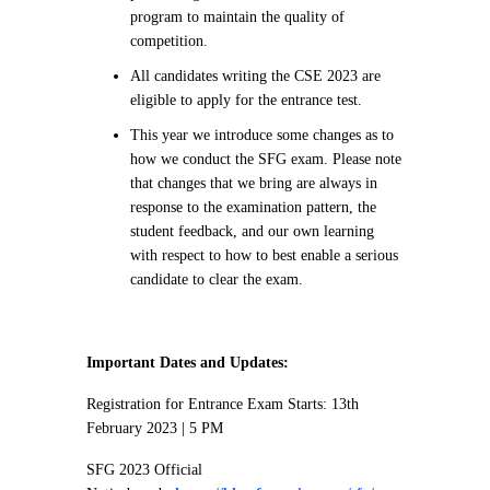
program to maintain the quality of
competition.
All candidates writing the CSE 2023 are
eligible to apply for the entrance test.
This year we introduce some changes as to
how we conduct the SFG exam. Please note
that changes that we bring are always in
response to the examination pattern, the
student feedback, and our own learning
with respect to how to best enable a serious
candidate to clear the exam.
Important Dates and Updates:
Registration for Entrance Exam Starts: 13th
February 2023 | 5 PM
SFG 2023 Official