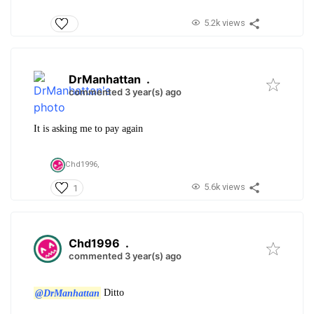
5.2k views
DrManhattan
.
commented 3 year(s) ago
It is asking me to pay again
Chd1996,
5.6k views
1
Chd1996
.
commented 3 year(s) ago
@DrManhattan
Ditto