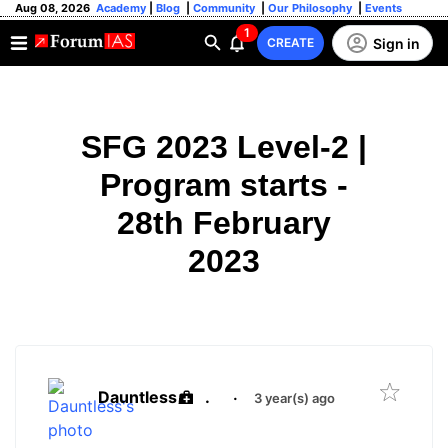
Aug 08, 2026
Academy
|
Blog
|
Community
|
Our Philosophy
|
Events
1
Sign in
CREATE
SFG 2023 Level-2 |
Program starts -
28th February
2023
Dauntless
.
·
3 year(s) ago