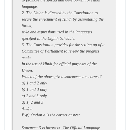
to promote the spread and development of Hindi
language.
2. The Union is directed by the Constitution to
secure the enrichment of Hindi by assimilating the
forms,
style and expressions used in the languages
specified in the Eighth Schedule.
3. The Constitution provides for the setting up of a
Committee of Parliament to review the progress
made
in the use of Hindi for official purposes of the
Union.
Which of the above given statements are correct?
a) 1 and 2 only
b) 1 and 3 only
c) 2 and 3 only
d) 1, 2 and 3
Ans) a
Exp) Option a is the correct answer.
Statement 3 is incorrect: The Official Language