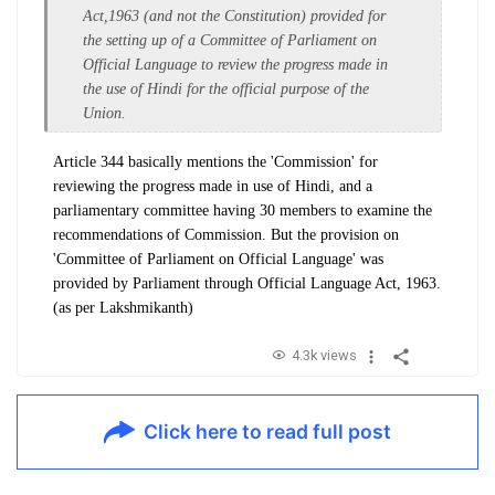
Act,1963 (and not the Constitution) provided for
the
setting up of a Committee of Parliament on
Official Language to review the progress made in
the use of
Hindi for the official purpose of the
Union.
Article 344 basically mentions the 'Commission' for
reviewing the progress made in use of Hindi, and a
parliamentary committee having 30 members to examine the
recommendations of Commission. But the provision on
'Committee of Parliament on Official Language' was
provided by Parliament through Official Language Act, 1963.
(as per Lakshmikanth)
4.3k views
Click here to read full post