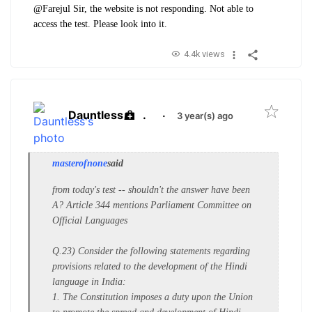
@Farejul Sir, the website is not responding. Not able to
access the test. Please look into it.
4.4k views
Dauntless
.
·
3 year(s) ago
masterofnone
said
from today's test -- shouldn't the answer have been
A? Article 344 mentions Parliament Committee on
Official Languages
Q.23) Consider the following statements regarding
provisions related to the development of the Hindi
language in India:
1. The Constitution imposes a duty upon the Union