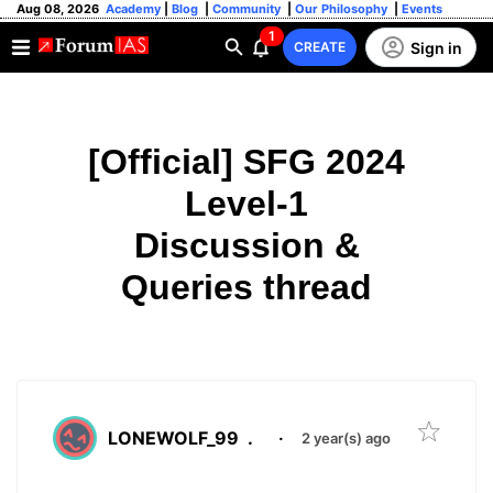
Aug 08, 2026
Academy
|
Blog
|
Community
|
Our Philosophy
|
Events
1
Sign in
CREATE
[Official] SFG 2024
Level-1
Discussion &
Queries thread
LONEWOLF_99
.
·
2 year(s) ago