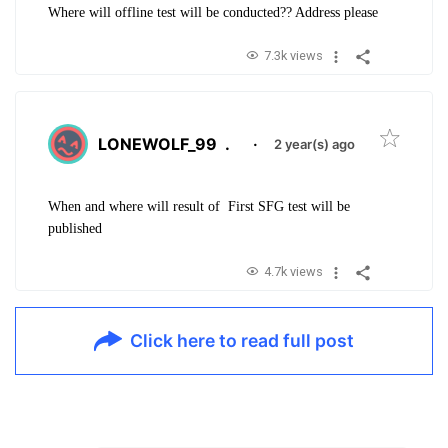
Where will offline test will be conducted?? Address please
7.3k views
LONEWOLF_99
.
·
2 year(s) ago
When and where will result of First SFG test will be
published
4.7k views
Click here to read full post