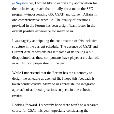
@Neyawn
Sir,
I would like to express my appreciation for
the inclusive approach that initially drew me to the SFG
program—incorporating GS, CSAT, and Current Affairs in
one comprehensive schedule. The quality of questions
provided in the Forum has been a significant factor in the
overall positive experience for many of us.
I was eagerly anticipating the continuation of this inclusive
structure in the current schedule. The absence of CSAT and
Current Affairs sessions has left some of us feeling a bit
disappointed, as these components have played a crucial role
in our holistic preparation in the past.
While I understand that the Forum has the autonomy to
design the schedule as deemed fit, I hope this feedback is
taken constructively. Many of us appreciate the integrated
approach of addressing various subjects in one cohesive
program.
Looking forward, I sincerely hope there won't be a separate
course for CSAT this year, especially considering the