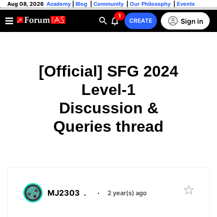
Aug 08, 2026
Academy
|
Blog
|
Community
|
Our Philosophy
|
Events
1
Sign in
CREATE
[Official] SFG 2024
Level-1
Discussion &
Queries thread
MJ2303
.
·
2 year(s) ago