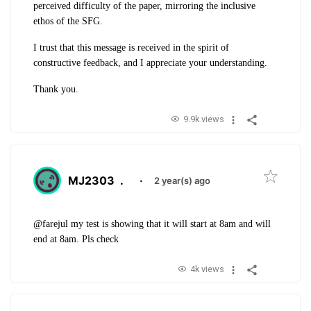
perceived difficulty of the paper, mirroring the inclusive
ethos of the SFG.
I trust that this message is received in the spirit of
constructive feedback, and I appreciate your understanding.
Thank you.
9.9k views
MJ2303
.
·
2 year(s) ago
@farejul my test is showing that it will start at 8am and will
end at 8am. Pls check
4k views