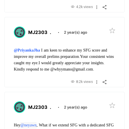
4.2k views
MJ2303
.
·
2 year(s) ago
@PriyankaJha
I am keen to enhance my SFG score and
improve my overall prelims preparation.
Your consistent wins
caught my eye.
I would greatly appreciate your insights.
Kindly respond to me @whyymano@gmail.com.
8.2k views
MJ2303
.
·
2 year(s) ago
Hey
@neyawn
, What if we extend SFG with a dedicated SFG