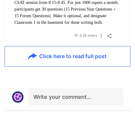
CSAT session from 8:15-8:45. For just 1000 rupees a month,
participants get 30 questions (15 Previous Year Questions +
15 Forum Questions). Make it optional, and designate
Classroom 1 in the basement for those writing both.
6.2k views
Click here to read full post
Write your comment…