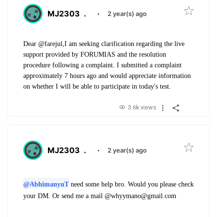
MJ2303
.
·
2 year(s) ago
Dear @farejul,
I am seeking clarification regarding the live
support provided by FORUMIAS and the resolution
procedure following a complaint. I submitted a complaint
approximately 7 hours ago and would appreciate information
on whether I will be able to participate in today's test.
3.6k views
MJ2303
.
·
2 year(s) ago
@AbhimanyuT
need some help bro. Would you please check
your DM. Or send me a mail @whyymano@gmail.com