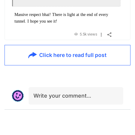
Massive respect bhai!
There is light at the end of every
tunnel. I hope you see it!
5.5k views
Click here to read full post
Write your comment…