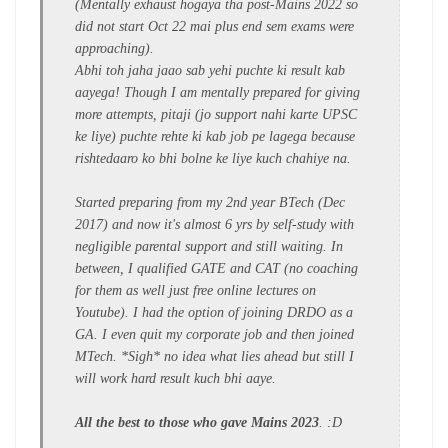
(Mentally exhaust hogaya tha post-Mains 2022 so
did not start Oct 22 mai plus end sem exams were
approaching).
Abhi toh jaha jaao sab yehi puchte ki result kab
aayega! Though I am mentally prepared for giving
more attempts, pitaji (jo support nahi karte UPSC
ke liye) puchte rehte ki kab job pe lagega because
rishtedaaro ko bhi bolne ke liye kuch chahiye na.
Started preparing from my 2nd year BTech (Dec
2017) and now it's almost 6 yrs by self-study with
negligible parental support and still waiting. In
between, I qualified GATE and CAT (no coaching
for them as well just free online lectures on
Youtube). I had the option of joining DRDO as a
GA. I even quit my corporate job and then joined
MTech. *Sigh* no idea what lies ahead but still I
will work hard result kuch bhi aaye.
All the best to those who gave Mains 2023
. :D