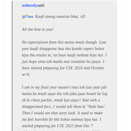
tedmosby
said
@Tata
Kaafi strong emotion bhai. xD
All the best to you!
No expectations from this mains result though. Last
year kaafi disappoint hua tha kyunki expect bohot
kiya tha results se, iss baar kaafi mehnat kiya hai. I
just hope utna toh marks mai translate ho jaaye. I
have started preparing for CSE 2024 mid October
se hi.
I am in my final year master's mai toh last year jab
mains ka result aaya tha toh jaha jaao hostel ke log
ek hi cheez puchte, result kya aaya? And with a
disappointed face, I would tell them ki "Nahi hua".
Then I would see that sorry look. It used to make
me feel horrible fir bhi bohot mehnat kiya hai. I
started preparing for CSE 2023 from Dec 7