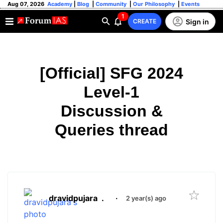
Aug 07, 2026
Academy
|
Blog
|
Community
|
Our Philosophy
|
Events
1
Sign in
CREATE
[Official] SFG 2024
Level-1
Discussion &
Queries thread
dravidpujara
.
·
2 year(s) ago