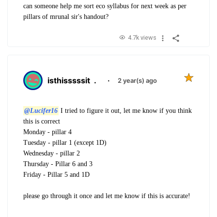
can someone help me sort eco syllabus for next week as per
pillars of mrunal sir's handout?
4.7k views
isthisssssit
.
·
2 year(s) ago
@Lucifer16
I tried to figure it out, let me know if you think
this is correct
Monday - pillar 4
Tuesday - pillar 1 (except 1D)
Wednesday - pillar 2
Thursday - Pillar 6 and 3
Friday - Pillar 5 and 1D
please go through it once and let me know if this is accurate!