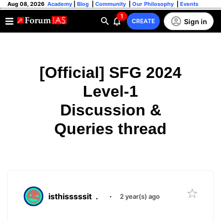
Aug 08, 2026
Academy
|
Blog
|
Community
|
Our Philosophy
|
Events
1
Sign in
CREATE
[Official] SFG 2024
Level-1
Discussion &
Queries thread
isthisssssit
.
·
2 year(s) ago