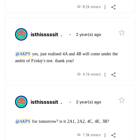
8.2k views
isthisssssit
.
·
2 year(s) ago
@AKPS
yes, just realised 4A and 4B will come under the
ambit of Friday's test. thank you!
4.1k views
isthisssssit
.
·
2 year(s) ago
@AKPS
for tomorrow? is it 2A1, 2A2, 4C, 4E, 3B?
7.5k views