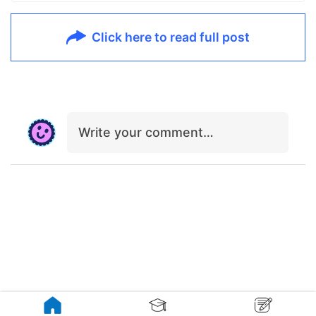
Click here to read full post
Write your comment…