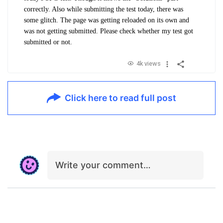
correctly. Also while submitting the test today, there was
some glitch. The page was getting reloaded on its own and
was not getting submitted. Please check whether my test got
submitted or not.
4k views
Click here to read full post
Write your comment…