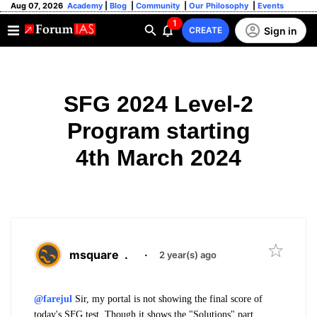
Aug 07, 2026
Academy
|
Blog
|
Community
|
Our Philosophy
|
Events
1
Sign in
CREATE
SFG 2024 Level-2
Program starting
4th March 2024
msquare
.
·
2 year(s) ago
@farejul
Sir, my portal is not showing the final score of
today's SFG test. Though it shows the "Solutions" part