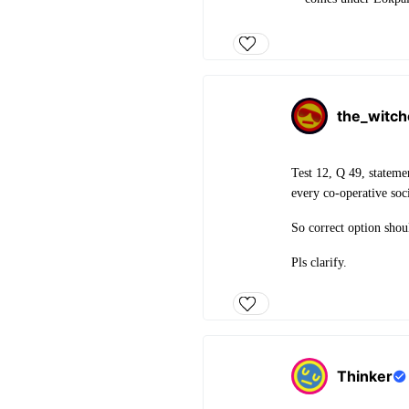
the_witch
Test 12, Q 49, stateme
every co-operative soci
So correct option shou
Pls clarify.
Thinker