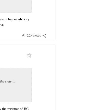
ssion has an advisory
er.
6.2k views
the state in
by the registrar of HC.