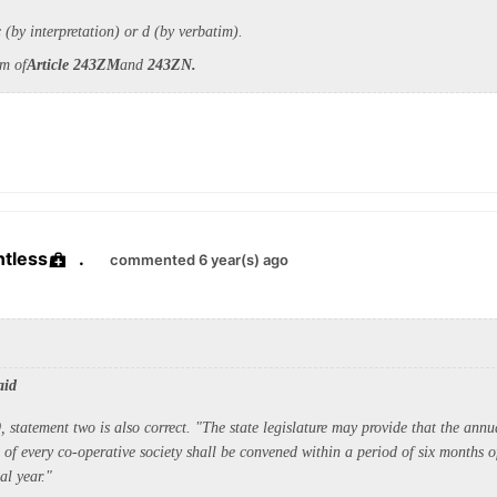
(by interpretation) or d (by verbatim).
im of
Article 243ZM
and
243ZN.
ntless
.
commented 6 year(s) ago
aid
, statement two is also correct. "The state legislature may provide that the annu
of every co-operative society shall be convened within a period of six months of
al year."