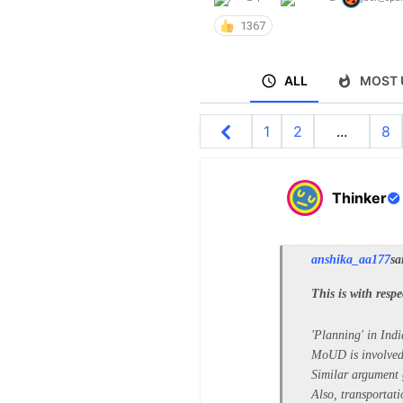
1367
ALL
MOST 
1
2
...
8
Thinker
anshika_aa177
sa
This is with respe
'Planning' in Ind
MoUD is involved 
Similar argument 
Also, transportat