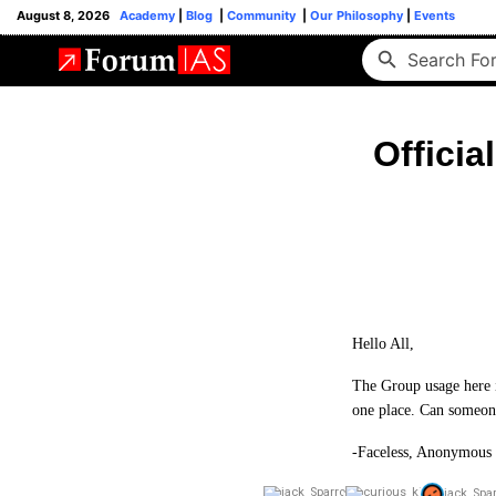
August 8, 2026
Academy
|
Blog
|
Community
|
Our Philosophy
|
Events
Officia
Hello All,
The Group usage here is
one place. Can someone
-Faceless, Anonymous 
jack_Spa