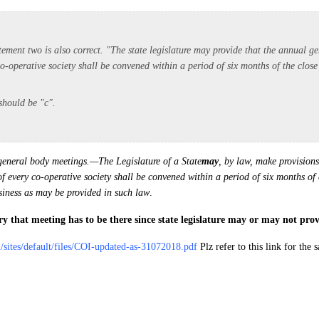
tement two is also correct. "The state legislature may provide that the annual g
o-operative society shall be convened within a period of six months of the close 
 should be "c".
eneral body meetings.—The Legislature of a State
may
, by law, make provisions
 every co-operative society shall be convened within a period of six months of c
usiness as may be provided in such law
.
y that meeting has to be there since state legislature may or may not provi
in/sites/default/files/COI-updated-as-31072018.pdf
Plz refer to this link for the s