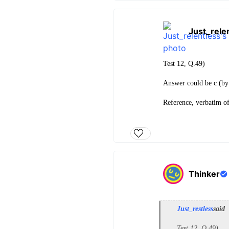
Just_rele
Test 12, Q.49)
Answer could be c (by 
Reference, verbatim o
Thinker
Just_restless
said
Test 12, Q.49)