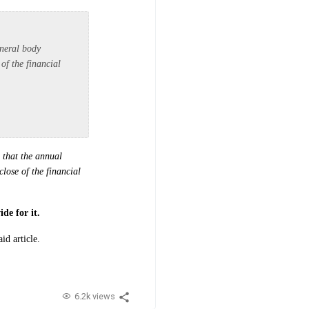
eneral body
of the financial
 that the annual
lose of the financial
de for it.
aid article.
6.2k views