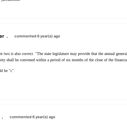
er
.
commented 6 year(s) ago
nt two is also correct. "The state legislature may provide that the annual gener
ety shall be convened within a period of six months of the close of the financia
ld be "c".
.
commented 6 year(s) ago