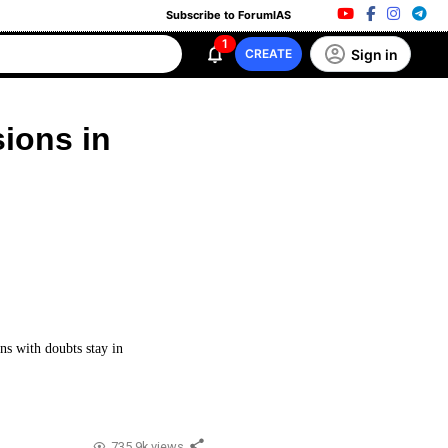
Subscribe to ForumIAS
1
Sign in
CREATE
sions in
ns with doubts stay in
735.9k views