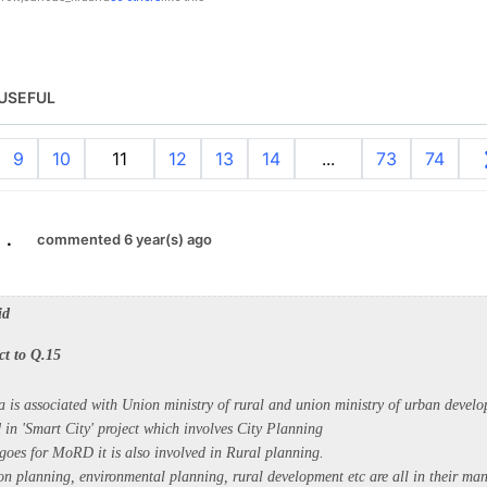
USEFUL
9
10
11
12
13
14
...
73
74
.
commented 6 year(s) ago
id
ct to Q.15
ia is associated with Union ministry of rural and union ministry of urban devel
in 'Smart City' project which involves City Planning
goes for MoRD it is also involved in Rural planning.
ion planning, environmental planning, rural development etc are all in their ma