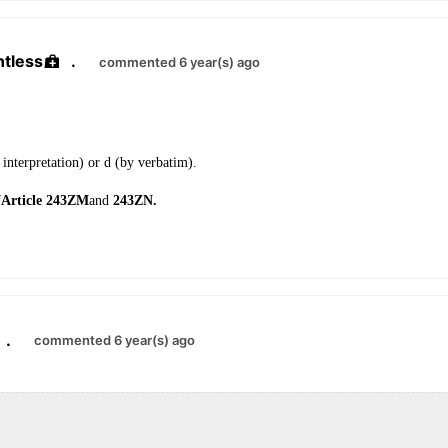
ntless
.
commented 6 year(s) ago
interpretation) or d (by verbatim).
f
Article 243ZM
and
243ZN.
.
commented 6 year(s) ago