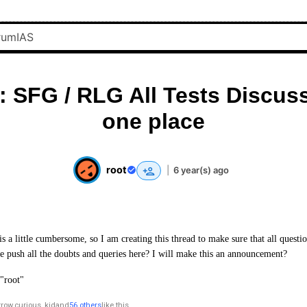
l: SFG / RLG All Tests Discus
one place
root
|
6 year(s) ago
 a little cumbersome, so I am creating this thread to make sure that all questio
 push all the doubts and queries here? I will make this an announcement?
"root"
rrow
,
curious_kid
and
56 others
like this