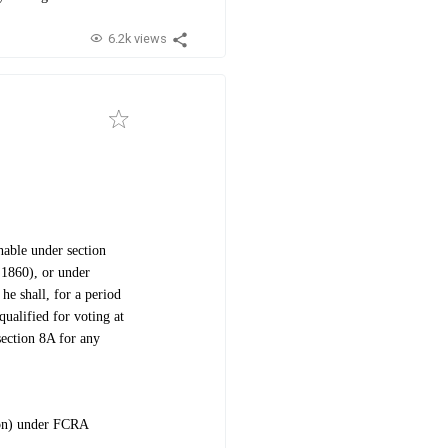
6.2k views
hable under section
 1860), or under
he shall, for a period
qualified for voting at
section 8A for any
ion) under FCRA