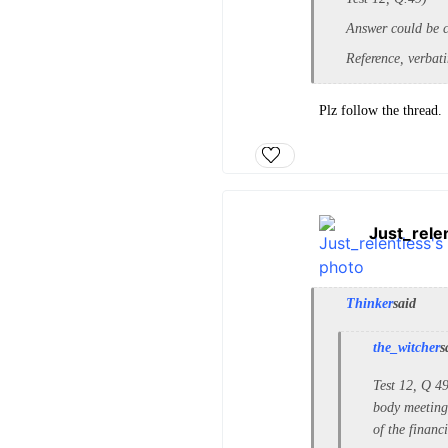
Answer could be c 
Reference, verbat
Plz follow the thread.
Just_rele
Thinker
said
the_witcher
s
Test 12, Q 49
body meeting 
of the financi