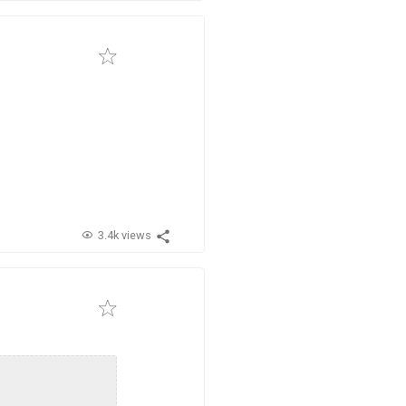
3.4k views