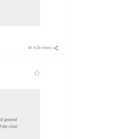
6.2k views
al general
 the close