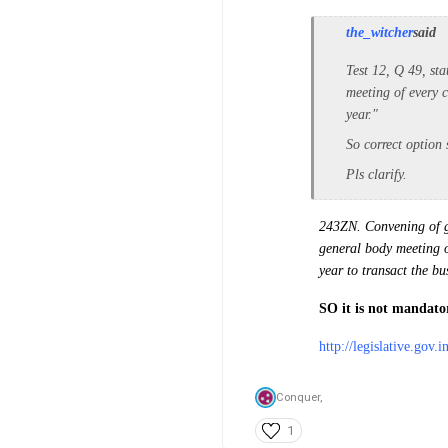
the_witcher
said
Test 12, Q 49, sta
meeting of every c
year."
So correct option
Pls clarify.
243ZN. Convening of g
general body meeting of
year to transact the b
SO it is not mandator
http://legislative.gov.
Conquer,
1