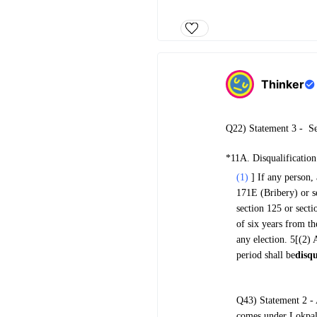
Thinker
Q22) Statement 3 -
Se
*11A. Disqualification
(1)
] If any person,
171E (Bribery) or s
section 125 or secti
of six years from th
any election. 5[(2) 
period shall be
disqu
Q43) Statement 2 - 
comes under Lokpal 