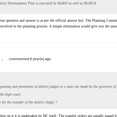
istrict Development Plan is executed by MoRD as well as MoHUA
ar question and answer is as per the official answer key. The Planning Commi
involved in the planning process. A simple elimination would give you the answ
.
commented 6 year(s) ago
 posting and
promotion of district judges in a state are made by the governor of 
the high court.
 for the transfer of the district Judge ?
ilent on it it is undertaken by HC itself. The transfer orders are usually issued 