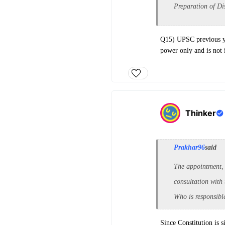
Preparation of D
Q15) UPSC previous ye
power only and is not 
Thinker
Prakhar96
said
The appointment,
consultation with 
Who is responsible
Since Constitution is s