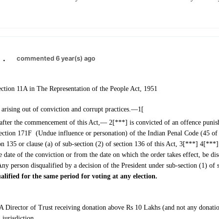
.
commented 6 year(s) ago
ction 11A in The Representation of the People Act, 1951
 arising out of conviction and corrupt practices.—1[
 after the commencement of this Act,— 2[***] is convicted of an offence punis
ection 171F (Undue influence or personation) of the Indian Penal Code (45 of
on 135 or clause (a) of sub-section (2) of section 136 of this Act, 3[***] 4[***] 
e date of the conviction or from the date on which the order takes effect, be dis
Any person disqualified by a decision of the President under sub-section (1) of 
alified for the same period for voting at any election.
A Director of Trust receiving donation above Rs 10 Lakhs (and not any donat
jurisdiction.