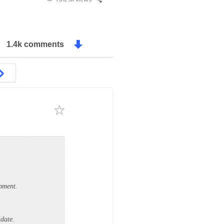
1.4k comments
opment.
ndate.