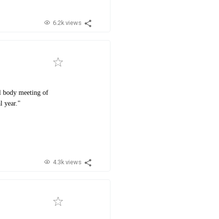
6.2k views
al body meeting of
l year."
4.3k views