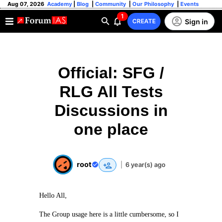
Aug 07, 2026
Academy
|
Blog
|
Community
|
Our Philosophy
|
Events
1
Sign in
CREATE
Official: SFG /
RLG All Tests
Discussions in
one place
root
|
6 year(s) ago
Hello All,
The Group usage here is a little cumbersome, so I