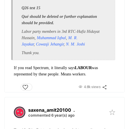
Q26 test 15
Qué should be deleted or further explanation
should be provided.
Labor party members in 3rd RTC-
Hafiz Hidayat
Hussain,
Muhammad Iqbal
,
M. R.
Jayakar
,
Cowasji Jehangir
,
N. M. Joshi
Thank you.
If you read Spectrum, it literally says
LABOUR
was
represented by these people. Means workers.
4.8k views
saxena_amit20100
.
commented 6 year(s) ago