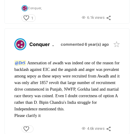
Conquer,
6.1k views
1
Conquer
.
commented 6 year(s) ago
@DrS
Annexation of awadh was indeed one of the reason for
backlash against EIC and the anguish and anger was prevalent
among sepoy as these sepoy were recruited from Awadh and it
was only after 1857 revolt that large number of recruitment
drive commenced in Punjab, NWFP, Gorkha land and martial
race theory was coined. Even I doubt correctness of option A
rather than D. Bipin Chandra's India struggle for
Independence mentioned this.
Please clarify it
4.6k views