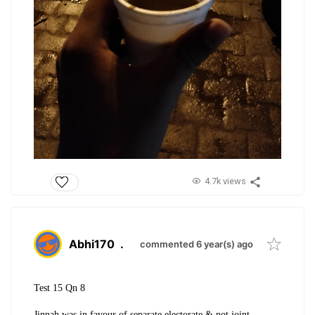
4.7k views
Abhi170
.
commented 6 year(s) ago
Test 15 Qn 8
Jinnah was in favour of separate electorate & not joint