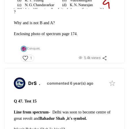
?
Why and is not B and A?
Enclosing photo of spectrum page 174.
Conquer,
5.4k views
1
DrS
.
commented 6 year(s) ago
Q 47. Test 15
Line from spectrum-
Delhi was soon to become centre of
great revolt and
Bahadur Shah ,it's symbol.