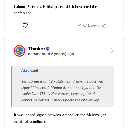
Labour Party is a British party which boycotted the
conference.
6.1k views
Thinker
.
commented 6 year(s) ago
Aks07
said
Test 15 question 42 - statement 3 says the pact was
signed "
between
" Madan Mohan malviya and BR
Ambedkar. This is Not correct, hence option A
cannot be correct. Kindly update the answer key
It was indeed signed between Ambedkar and Malviya (on
behalf of Gandhiji).