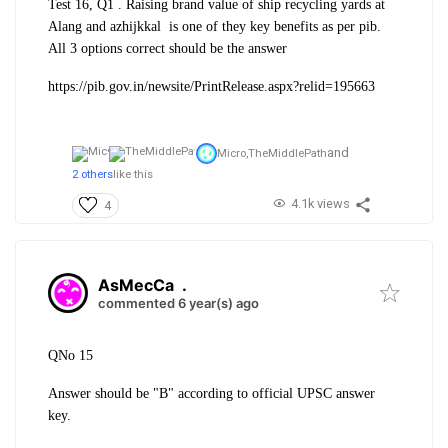
Test 16, Q1 . Raising brand value of ship recycling yards at
Alang and azhijkkal is one of they key benefits as per pib.
A
ll 3 options correct should be the answer
https://pib.gov.in/newsite/PrintRelease.aspx?relid=195663
and
Micro,
TheMiddlePath
2 others
like this
4.1k views
4
AsMecCa
.
commented 6 year(s) ago
QNo 15
Answer should be "B" according to official UPSC answer
key.