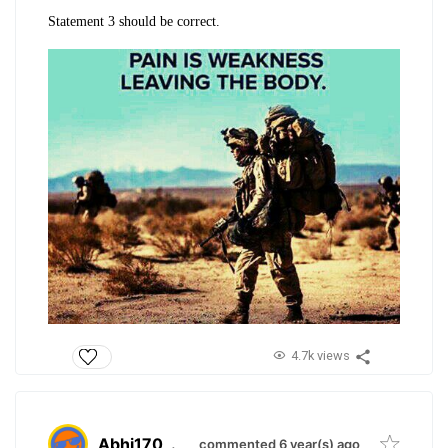
Statement 3 should be correct.
4.7k views
Abhi170
.
commented 6 year(s) ago