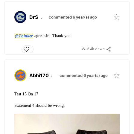
DrS
.
commented 6 year(s) ago
@Thinker
agree sir . Thank you.
5.4k views
Abhi170
.
commented 6 year(s) ago
Test 15 Qn 17
Statement 4 should be wrong.