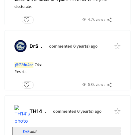
electorate.
4.7k views
DrS
.
commented 6 year(s) ago
@Thinker
Okz.
Yes sir.
5.3k views
TH14
.
commented 6 year(s) ago
DrS
said