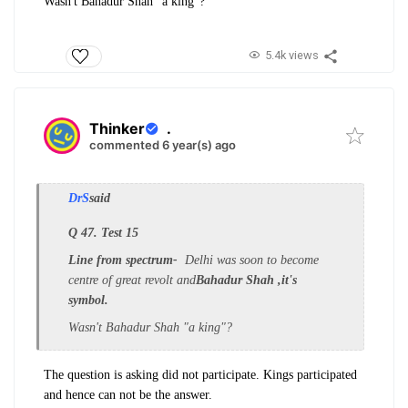
Wasn't Bahadur Shah "a king"?
5.4k views
Thinker
.
commented 6 year(s) ago
DrS
said
Q 47. Test 15
Line from spectrum-
Delhi was soon to become
centre of great revolt and
Bahadur Shah ,it's
symbol.
Wasn't Bahadur Shah "a king"?
The question is asking did not participate. Kings participated
and hence can not be the answer.