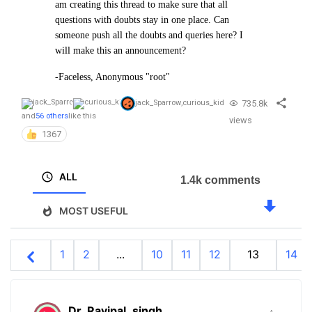
am creating this thread to make sure that all
questions with doubts stay in one place. Can
someone push all the doubts and queries here? I
will make this an announcement?
-Faceless, Anonymous "root"
735.8k
jack_Sparrow
,
curious_kid
and
56 others
like this
views
1367
ALL
1.4k comments
MOST USEFUL
1
2
...
10
11
12
13
14
Dr_Ravipal_singh
.