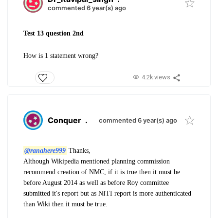
commented 6 year(s) ago
Test 13 question 2nd
How is 1 statement wrong?
4.2k views
Conquer
.
commented 6 year(s) ago
@ranahere999
Thanks,
Although Wikipedia mentioned planning commission
recommend creation of NMC, if it is true then it must be
before August 2014 as well as before Roy committee
submitted it's report but as NITI report is more authenticated
than Wiki then it must be true.