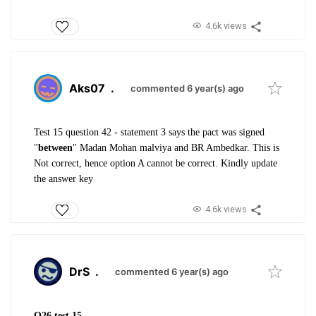
4.6k views
Aks07
.
commented 6 year(s) ago
Test 15 question 42 - statement 3 says the pact was signed
"
between
" Madan Mohan malviya and BR Ambedkar. This is
Not correct, hence option A cannot be correct. Kindly update
the answer key
4.6k views
DrS
.
commented 6 year(s) ago
Q26 test 15