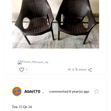
Poison_Ivy,
4.7k views
1
Abhi170
.
commented 6 year(s) ago
Test 15 Qn 24