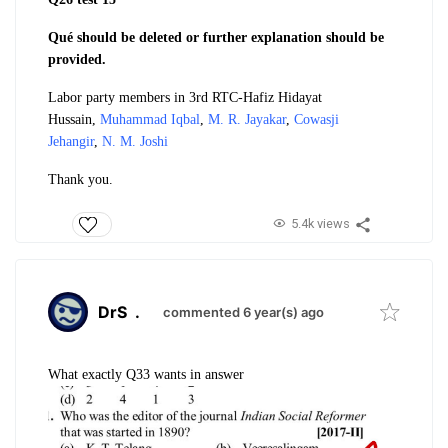
Qué should be deleted or further explanation should be
provided.
Labor party members in 3rd RTC-
Hafiz Hidayat
Hussain,
Muhammad Iqbal
,
M. R. Jayakar
,
Cowasji
Jehangir
,
N. M. Joshi
Thank you.
5.4k views
DrS
.
commented 6 year(s) ago
What exactly Q33 wants in answer