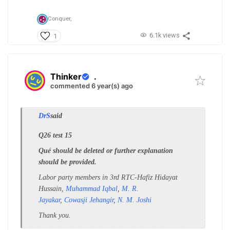
Conquer,
6.1k views
1
Thinker
.
commented 6 year(s) ago
DrS
said
Q26 test 15
Qué should be deleted or further explanation
should be provided.
Labor party members in 3rd RTC-
Hafiz Hidayat
Hussain,
Muhammad Iqbal
,
M. R.
Jayakar
,
Cowasji Jehangir
,
N. M. Joshi
Thank you.