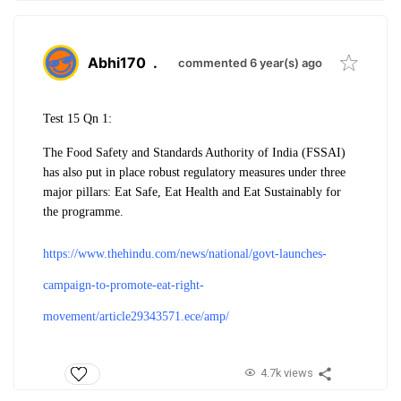
Abhi170
.
commented 6 year(s) ago
Test 15 Qn 1:
The Food Safety and Standards Authority of India (FSSAI)
has also put in place robust regulatory measures under three
major pillars: Eat Safe, Eat Health and Eat Sustainably for
the programme.
https://www.thehindu.com/news/national/govt-launches-
campaign-to-promote-eat-right-
movement/article29343571.ece/amp/
4.7k views