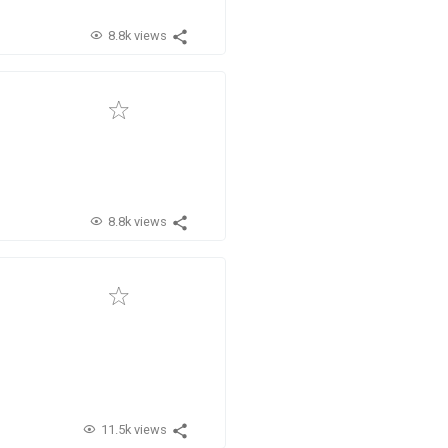
8.8k views
8.8k views
11.5k views