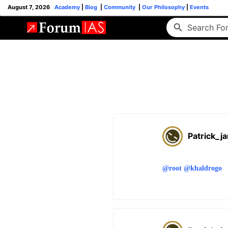
August 7, 2026
Academy
|
Blog
|
Community
|
Our Philosophy
|
Events
Patrick_j
@root
@khaldrogo