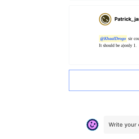
Patrick_j
@KhaalDrogo
sir co
It should be a)only 1.
Write you