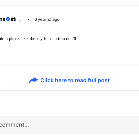
ane
.
·
6 year(s) ago
uld u pls recheck the key for question no 28.
Click here to read full post
r comment…