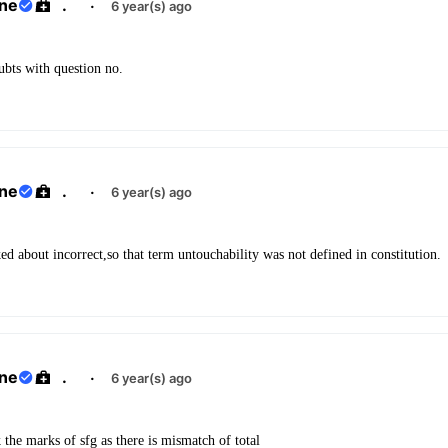
ane
.
·
6 year(s) ago
oubts with question no.
ane
.
·
6 year(s) ago
ked about incorrect,so that term untouchability was not defined in constitution.
ane
.
·
6 year(s) ago
the marks of sfg as there is mismatch of total