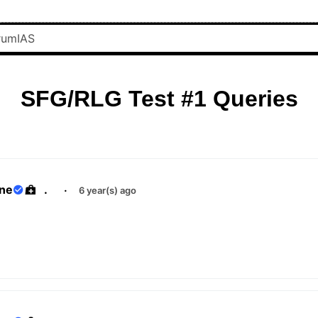
SFG/RLG Test #1 Queries
ane
.
·
6 year(s) ago