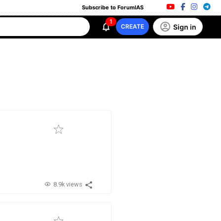
Subscribe to ForumIAS
1
Sign in
CREATE
8.9k views