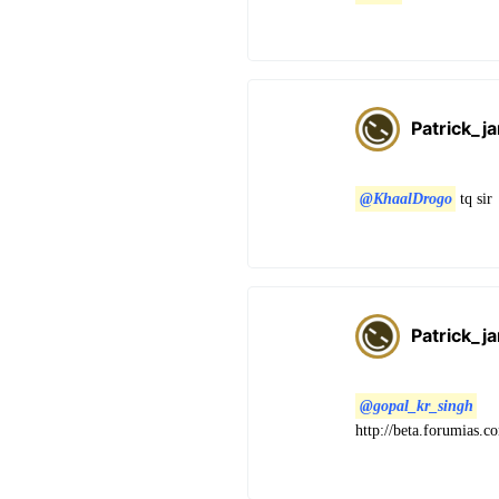
Patrick_j
@KhaalDrogo
tq sir
Patrick_j
@gopal_kr_singh
http://beta.forumias.