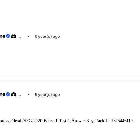
ane
.
·
6 year(s) ago
ane
.
·
6 year(s) ago
com/post/detail/SFG-2020-Batch-1-Test-1-Answer-Key-Ranklist-1575443119