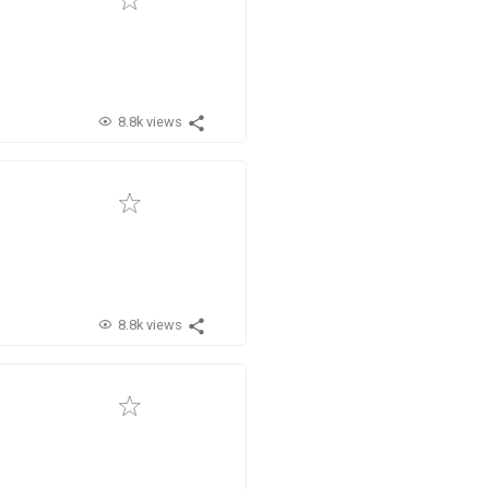
8.8k views
8.8k views