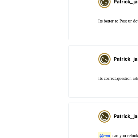
Patrick_j
Its better to Post ur d
Patrick_j
Its correct,question as
Patrick_j
@root
can you relook 