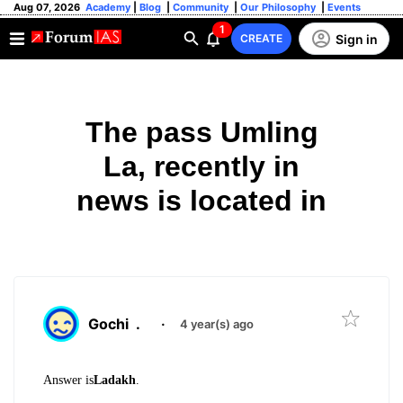
Aug 07, 2026
Academy
|
Blog
|
Community
|
Our Philosophy
|
Events
1
Sign in
CREATE
The pass Umling
La, recently in
news is located in
Gochi
.
·
4 year(s) ago
Answer is
Ladakh
.