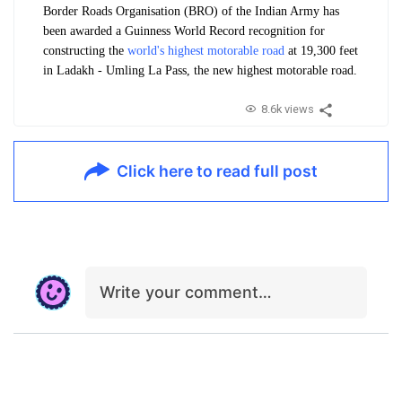
Border Roads Organisation (BRO) of the Indian Army has
been awarded a Guinness World Record recognition for
constructing the
world's highest motorable road
at 19,300 feet
in Ladakh - Umling La Pass, the new highest motorable road.
8.6k views
Click here to read full post
Write your comment…