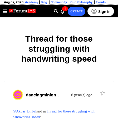
Aug 07, 2026
Academy
|
Blog
|
Community
|
Our Philosophy
|
Events
1
Sign in
CREATE
Thread for those
struggling with
handwriting speed
dancingminion
.
·
6 year(s) ago
@Akbar_Birbal
said in
Thread for those struggling with
handwriting speed
: