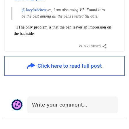
@Joeyisthebest
yes, i am also using V7. Found it to
be the best among all the pens i tested till date.
+1
The only problem is that the pen leaves an impression on
the backside.
6.2k views
Click here to read full post
Write your comment…