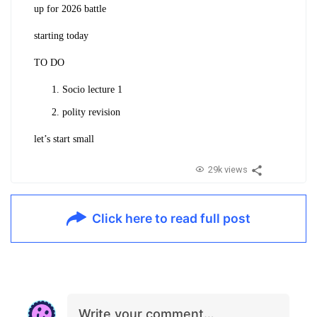
up for 2026 battle
starting today
TO DO
Socio lecture 1
polity revision
let’s start small
29k views
Click here to read full post
Write your comment…