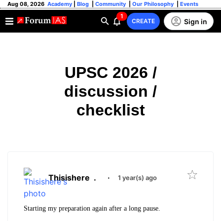
Aug 08, 2026
Academy
|
Blog
|
Community
|
Our Philosophy
|
Events
1
Sign in
CREATE
UPSC 2026 /
discussion /
checklist
Thisishere
.
·
1 year(s) ago
Starting my preparation again after a long pause.