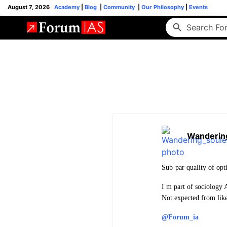
August 7, 2026
Academy
|
Blog
|
Community
|
Our Philosophy
|
Events
Wanderin
Sub-par quality of opt
I m part of sociology 
Not expected from like
@Forum_ia