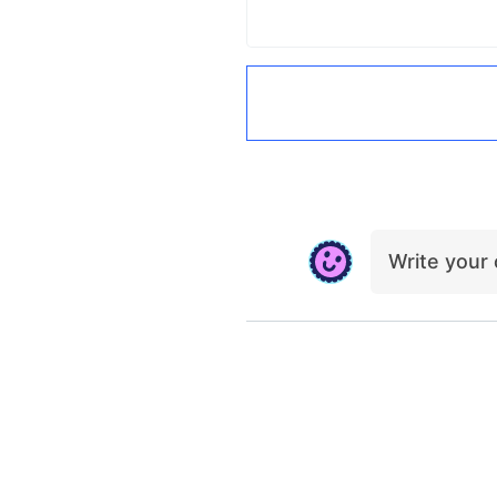
Write you