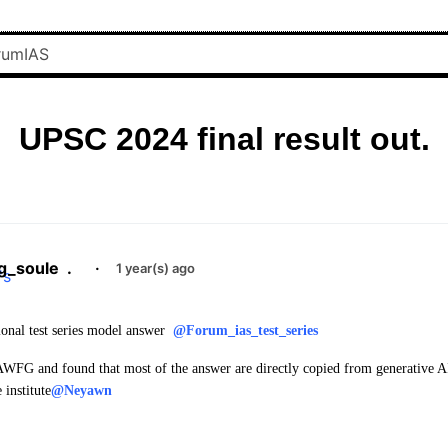
UPSC 2024 final result out.
g_soule
.
·
1 year(s) ago
ional test series model answer
@Forum_ias_test_series
AWFG and found that most of the answer are directly copied from generative A
 institute
@Neyawn