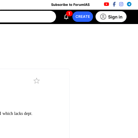
Subscribe to ForumIAS
1
Sign in
CREATE
I which lacks dept.