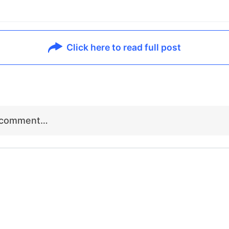
Click here to read full post
r comment…