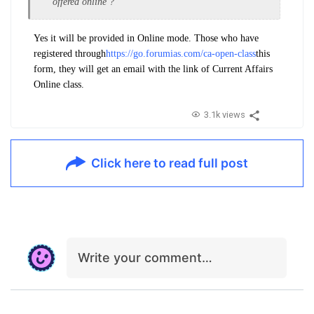
offered online ?
Yes it will be provided in Online mode. Those who have
registered through
https://go.forumias.com/ca-open-class
this
form, they will get an email with the link of Current Affairs
Online class.
3.1k views
Click here to read full post
Write your comment…