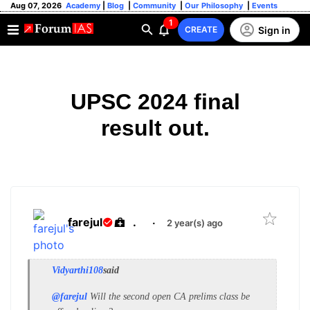
Aug 07, 2026
Academy
|
Blog
|
Community
|
Our Philosophy
|
Events
1
Sign in
CREATE
UPSC 2024 final
result out.
farejul
.
·
2 year(s) ago
Vidyarthi108
said
@farejul
Will the second open CA prelims class be