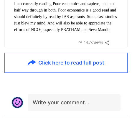
I am currently reading Poor economics and sapiens, and am
half way through in both. Poor economics is a good read and
should definitely by read by IAS aspirants. Some case studies
just blew my mind. And will also be able to appreciate the
efforts of NGOs, especially PRATHAM and Seva Mandir.
14.7k views
Click here to read full post
Write your comment…