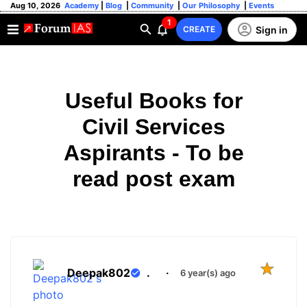
Aug 10, 2026
Academy
|
Blog
|
Community
|
Our Philosophy
|
Events
1
Sign in
CREATE
Useful Books for
Civil Services
Aspirants - To be
read post exam
Deepak802
.
·
6 year(s) ago