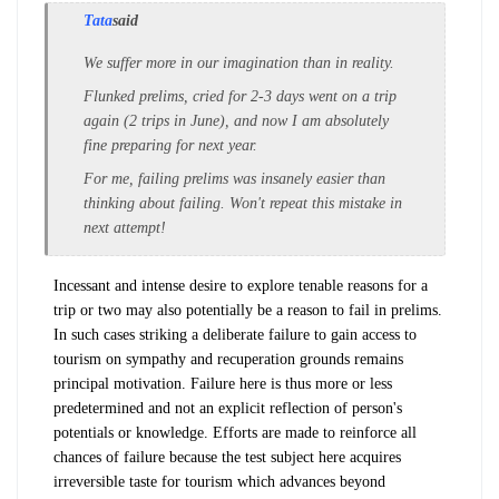
Tata
said
We suffer more in our imagination than in reality.
Flunked prelims, cried for 2-3 days went on a trip
again (2 trips in June), and now I am absolutely
fine preparing for next year.
For me, failing prelims was insanely easier than
thinking about failing. Won't repeat this mistake in
next attempt!
Incessant and intense desire to explore tenable reasons for a
trip or two may also potentially be a reason to fail in prelims.
In such cases striking a deliberate failure to gain access to
tourism on sympathy and recuperation grounds remains
principal motivation. Failure here is thus more or less
predetermined and not an explicit reflection of person's
potentials or knowledge. Efforts are made to reinforce all
chances of failure because the test subject here acquires
irreversible taste for tourism which advances beyond