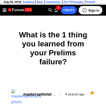
Aug 09, 2026
Academy
|
Blog
|
Community
|
Our Philosophy
|
Events
1
Sign in
CREATE
What is the 1 thing
you learned from
your Prelims
failure?
masteroptimist
.
·
4 year(s) ago