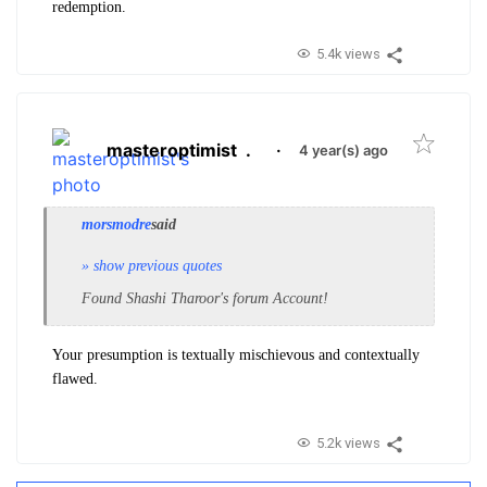
redemption.
5.4k views
masteroptimist
.
·
4 year(s) ago
morsmodre
said
» show previous quotes
Found Shashi Tharoor's forum Account!
Your presumption is textually mischievous and contextually
flawed.
5.2k views