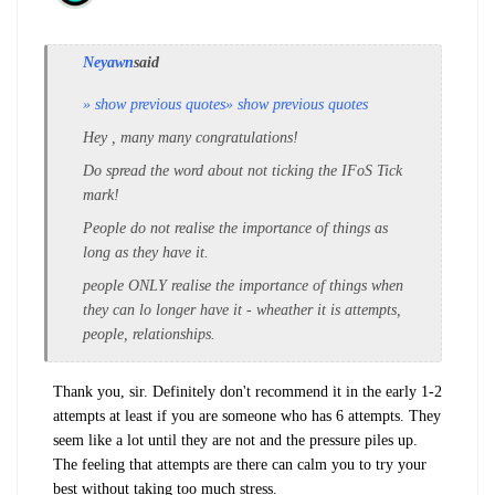
Neyawn
said
» show previous quotes
» show previous quotes
Hey , many many congratulations!
Do spread the word about not ticking the IFoS Tick
mark!
People do not realise the importance of things as
long as they have it.
people ONLY realise the importance of things when
they can lo longer have it - wheather it is attempts,
people, relationships.
Thank you, sir. Definitely don't recommend it in the early 1-2
attempts at least if you are someone who has 6 attempts. They
seem like a lot until they are not and the pressure piles up.
The feeling that attempts are there can calm you to try your
best without taking too much stress.