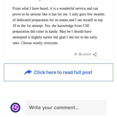
From what I have heard, it is a wonderful service and can
prove to be saviour like it has for me. I only gave few months
of dedicated preparation for its mains and I see myself in top
10 in the 1st attempt. Yes, the knowledge from CSE
preparation did come in handy. May be I should have
attempted it slightly earlier but glad I did not in the early
ones. Choose wisely, everyone.
8k views
Click here to read full post
Write your comment…