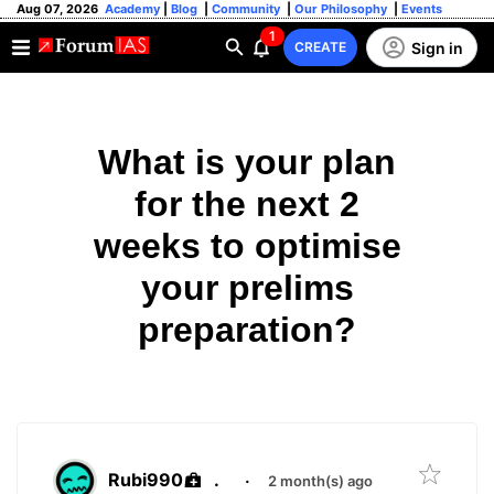
Aug 07, 2026
Academy
|
Blog
|
Community
|
Our Philosophy
|
Events
1
Sign in
CREATE
What is your plan
for the next 2
weeks to optimise
your prelims
preparation?
Rubi990
.
·
2 month(s) ago