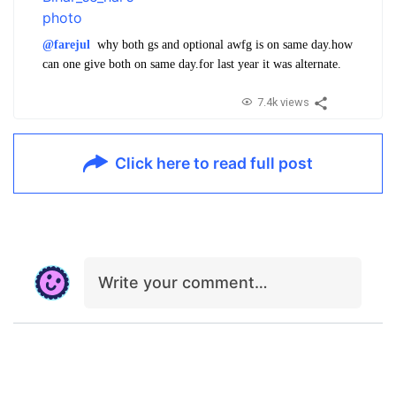
@farejul
why both gs and optional awfg is on same day.how
can one give both on same day.for last year it was alternate.
7.4k views
Click here to read full post
Write your comment…