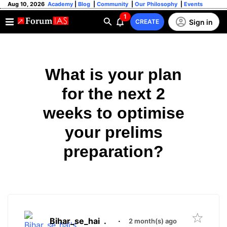
Aug 10, 2026
Academy
|
Blog
|
Community
|
Our Philosophy
|
Events
1
Sign in
CREATE
What is your plan
for the next 2
weeks to optimise
your prelims
preparation?
Bihar_se_hai
.
·
2 month(s) ago