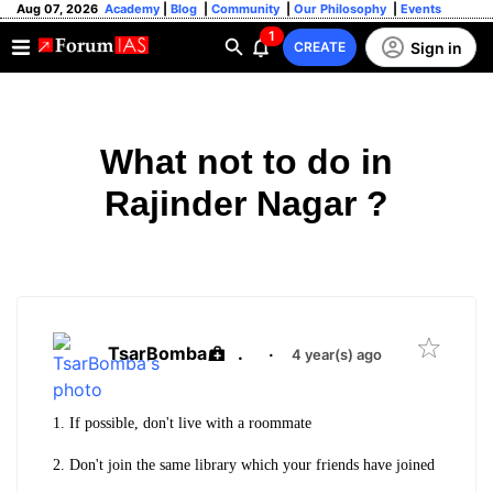
Aug 07, 2026
Academy
|
Blog
|
Community
|
Our Philosophy
|
Events
1
Sign in
CREATE
What not to do in
Rajinder Nagar ?
TsarBomba
.
·
4 year(s) ago
1. If possible, don't live with a roommate
2. Don't join the same library which your friends have joined