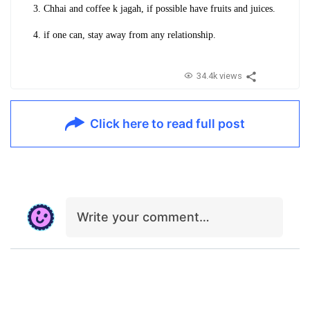
3. Chhai and coffee k jagah, if possible have fruits and juices.
4. if one can, stay away from any relationship.
34.4k views
Click here to read full post
Write your comment…