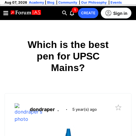
Aug 07, 2026
Academy
|
Blog
|
Community
|
Our Philosophy
|
Events
1
Sign in
CREATE
Which is the best
pen for UPSC
Mains?
dondraper
.
·
5 year(s) ago