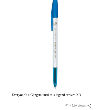
Everyone's a Gangsta until this legend arrives XD
49.6k views