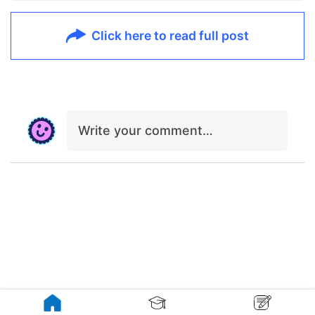
Click here to read full post
Write your comment…