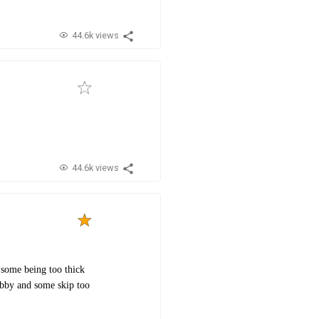
44.6k views
44.6k views
 some being too thick
abby and some skip too