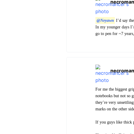
necroman
@Neyawn
I’d say the
In my younger days I’m
go to pen for ~7 years
necroman
For me the biggest gri
notebooks but not so g
they’re very unsettling
marks on the other sid
If you guys like thick 