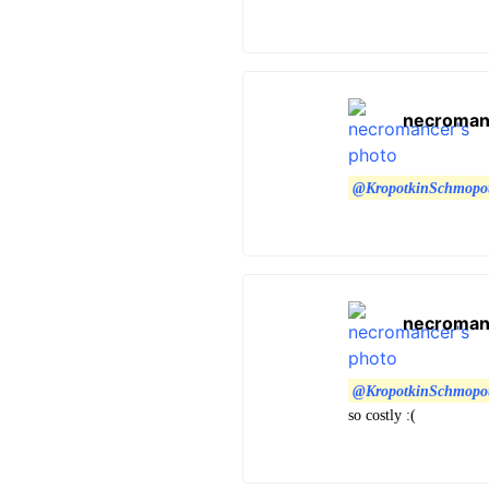
necroman
@KropotkinSchmopo
necroman
@KropotkinSchmopo
so costly :(