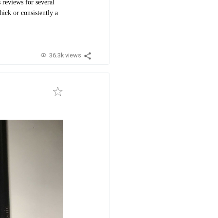
 reviews for several
hick or consistently a
36.3k views