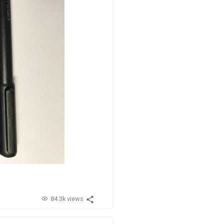
84.3k views