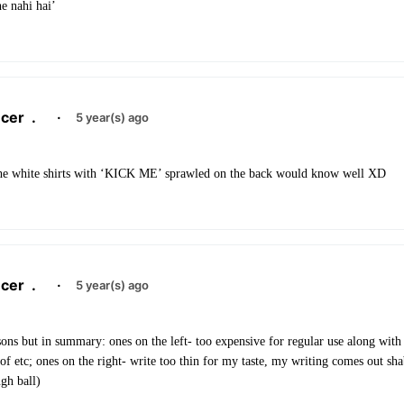
he nahi hai’
cer
.
·
5 year(s) ago
the white shirts with ‘KICK ME’ sprawled on the back would know well XD
cer
.
·
5 year(s) ago
ons but in summary: ones on the left- too expensive for regular use along with
f etc; ones on the right- write too thin for my taste, my writing comes out sh
gh ball)