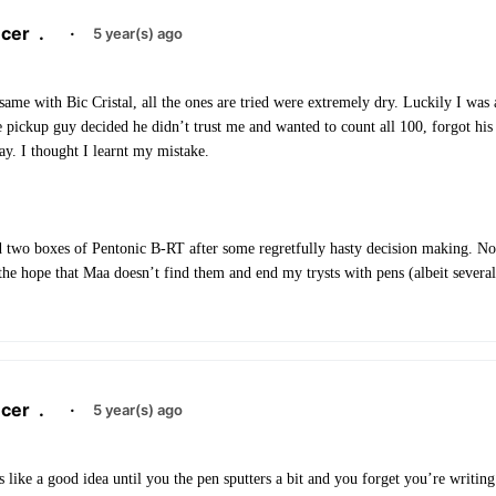
cer
.
·
5 year(s) ago
same with Bic Cristal, all the ones are tried were extremely dry. Luckily I was 
 pickup guy decided he didn’t trust me and wanted to count all 100, forgot his
ay. I thought I learnt my mistake.
d two boxes of Pentonic B-RT after some regretfully hasty decision making. N
he hope that Maa doesn’t find them and end my trysts with pens (albeit severa
cer
.
·
5 year(s) ago
 like a good idea until you the pen sputters a bit and you forget you’re writing