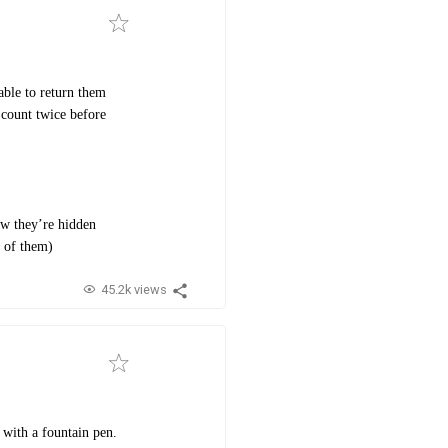
able to return them
 count twice before
ow they’re hidden
l of them)
45.2k views
 with a fountain pen.