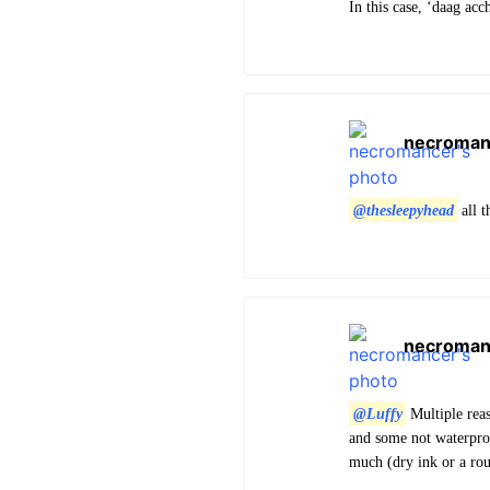
In this case, ‘daag acc
necroman
@thesleepyhead
all 
necroman
@Luffy
Multiple reas
and some not waterproo
much (dry ink or a rou