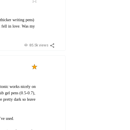
thicker writing pens)
t fell in love. Was my
85.5k views
ntonic works nicely on
ib gel pens (0.5-0.7),
re pretty dark so leave
I’ve used.