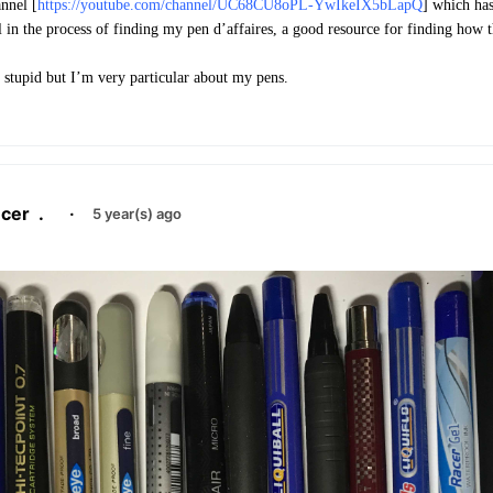
nnel [
https://youtube.com/channel/UC68CU8oPL-YwIkeIX5bLapQ
] which has
l in the process of finding my pen d’affaires, a good resource for finding how t
s stupid but I’m very particular about my pens.
cer
.
·
5 year(s) ago