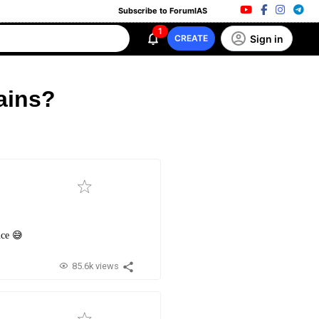
Subscribe to ForumIAS
1
Sign in
CREATE
ains?
nce 😅
85.6k views