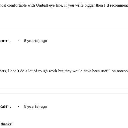
 most comfortable with Uniball eye fine, if you write bigger then I’d recommen
cer
.
·
5 year(s) ago
ets, I don’t do a lot of rough work but they would have been useful on notebo
cer
.
·
5 year(s) ago
 thanks!