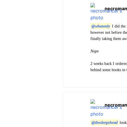
necroman
@whatonly
I did the 
however not before the
finally taking them aw
Nope
2 weeks back I ordere
behind some books in t
necroman
@thesleepyhead
looks