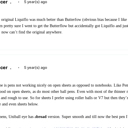
cer
.
·
5 year(s) ago
 original Liquiflo was much better than Butterfow (obvious bias because I like 
 pretty sure I went to get the Butterflow but accidentally got Liquiflo and jus
, now can’t find the original anywhere.
cer
.
·
5 year(s) ago
pe is pens not working nicely on open sheets as opposed to notebooks. Like Pe
ood on open sheets, as do most other ball pens. Even with most of the thinner n
 and rough to use. So for sheets I prefer using roller balls or V7 but then they’
e and even sheets below.
pens, Uniball eye has a
broad
version. Super smooth and till now the best pen 