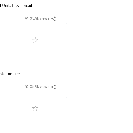
d Uniball eye broad.
35.9k views
oks for sure.
35.9k views