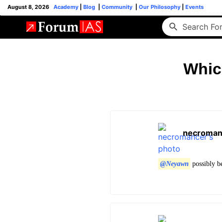
August 8, 2026
Academy
|
Blog
|
Community
|
Our Philosophy
|
Events
Whic
necroman
@Neyawn
possibly be