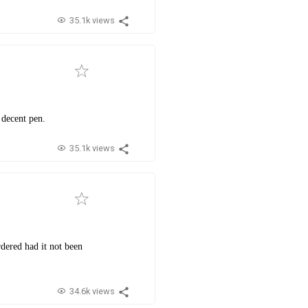
35.1k views
 decent pen.
35.1k views
rdered had it not been
34.6k views