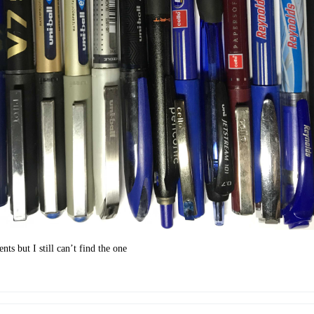
ts but I still can’t find the one