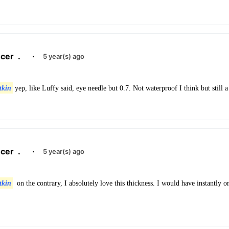
cer
.
·
5 year(s) ago
tkin
yep, like Luffy said, eye needle but 0.7. Not waterproof I think but still a
cer
.
·
5 year(s) ago
tkin
on the contrary, I absolutely love this thickness. I would have instantly o