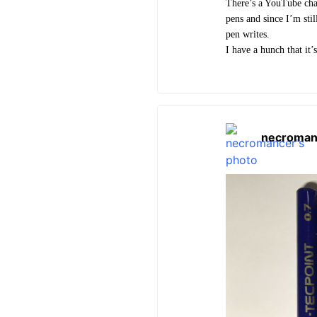
There’s a YouTube cha
pens and since I’m stil
pen writes.
I have a hunch that it’
necroman