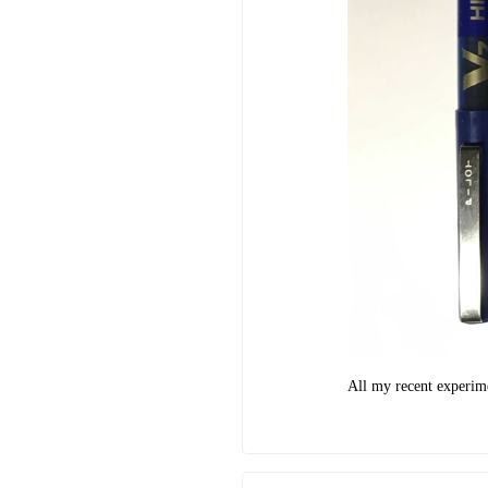
All my recent experimen