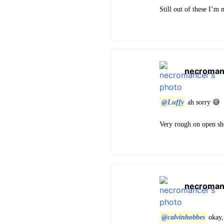
Still out of these I’m
necroman
@Luffy
ah sorry 😅
Very rough on open she
necroman
@calvinhobbes
okay,