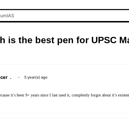
h is the best pen for UPSC M
cer
.
·
5 year(s) ago
cause it’s been 9+ years since I last used it, completely forgot about it’s existe