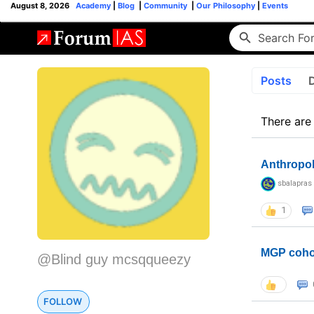
August 8, 2026
Academy
|
Blog
|
Community
|
Our Philosophy
|
Events
Posts
There are
Anthropo
sbalapras
1
MGP coho
@Blind guy mcsqqueezy
FOLLOW