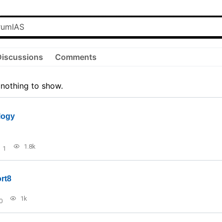
Discussions
Comments
 nothing to show.
logy
1.8k
1
rt8
1k
0