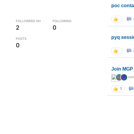
poc conta
FOLLOWERS HH
FOLLOWING
2
0
pyq sessi
POSTS
0
Join MGP 
cur
3