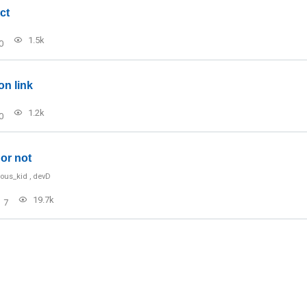
ct
1.5k
0
on link
1.2k
0
or not
ious_kid
,
devD
19.7k
7