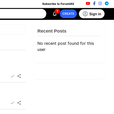
Subscribe to ForumIAS
1
Sign in
CREATE
Recent Posts
No recent post found for this
user