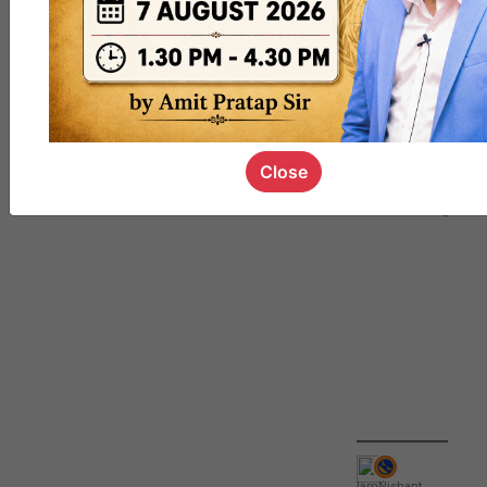
QUIZ
#UPSC000
69
Close
IamNishant
,