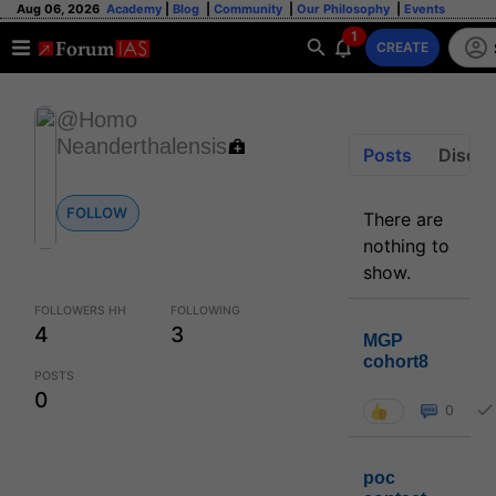
Aug 06, 2026
Academy
|
Blog
|
Community
|
Our Philosophy
|
Events
1
CREATE
@Homo
Neanderthalensis
Posts
Discus
FOLLOW
There are
nothing to
show.
FOLLOWERS HH
FOLLOWING
4
3
MGP
cohort8
POSTS
0
0
poc