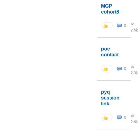
MGP
cohort8
0
2.5k
poc
contact
0
2.9k
pyq
session
link
0
2.6k