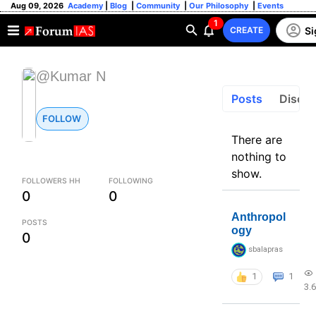
Aug 09, 2026
Academy
|
Blog
|
Community
|
Our Philosophy
|
Events
1
Si
CREATE
@Kumar N
Posts
Discus
FOLLOW
There are
nothing to
show.
FOLLOWERS HH
FOLLOWING
0
0
Anthropol
POSTS
ogy
0
sbalapras
1
1
3.