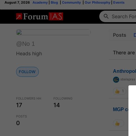
August 7, 2026
Academy
|
Blog
|
Community
|
Our Philosophy
|
Events
Posts
@No 1
There are
Heads high
Anthropo
FOLLOW
sbalapras
1
FOLLOWERS HH
FOLLOWING
17
14
MGP coho
POSTS
0