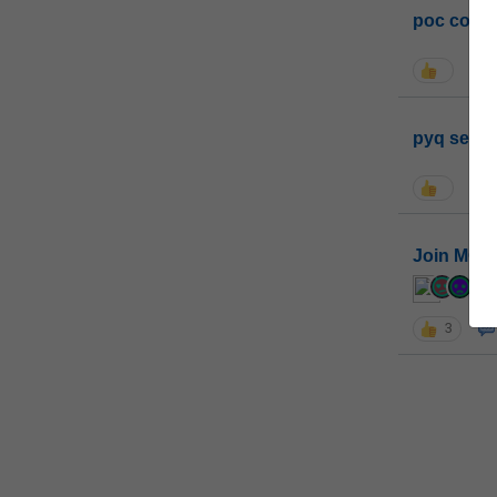
poc conta
pyq sessi
Join MGP 
cur
3