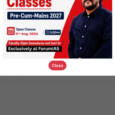
ct
1.4k
0
on link
1.1k
0
or not
Close
ious_kid
,
devD
19.6k
7