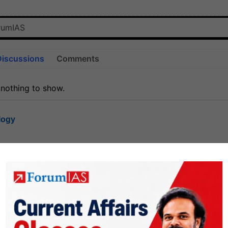
Discussions
Comments
 nothing to show.
logy
1.7k
1
rt8
1k
0