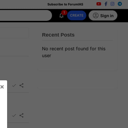
Subscribe to ForumIAS
1
Sign in
CREATE
Recent Posts
No recent post found for this
user
×