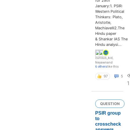
for 29th
January:1. PSIR:
Western Political
Thinkers: Plato,
Aristotle,
Machiavelli2.The
Hindu paper
& Shankar IAS The
Hindu analysi...
curious_kid
,
Neyawn
and
6 others
like this
97
5
QUESTION
PSIR group
to
crosscheck
answers