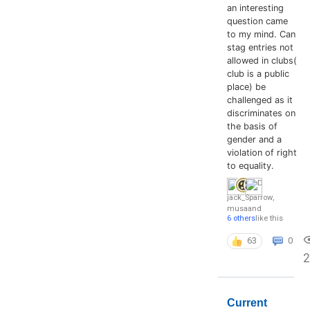
an interesting
question came
to my mind. Can
stag entries not
allowed in clubs(
club is a public
place) be
challenged as it
discriminates on
the basis of
gender and a
violation of right
to equality.
jack_Sparrow
,
musa
and
6 others
like this
63
0
Current