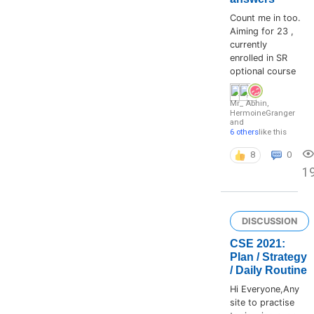
Count me in too.
Aiming for 23 ,
currently
enrolled in SR
optional course
Mr_ Abhin
,
HermoineGranger
and
6 others
like this
8
0
1
DISCUSSION
CSE 2021:
Plan / Strategy
/ Daily Routine
Hi Everyone,Any
site to practise