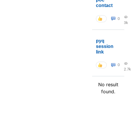
contact
0
3k
pyq
session
link
0
2.7k
No result
found.