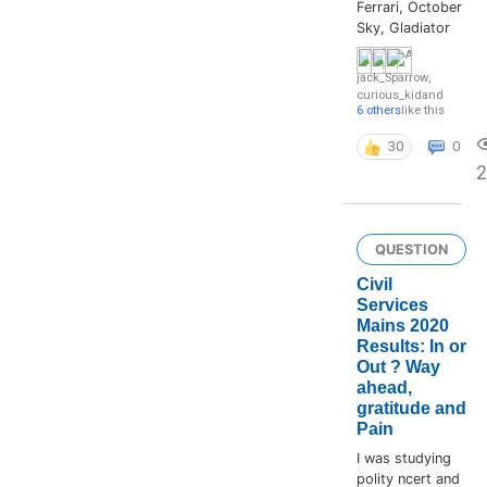
Ferrari, October
Sky, Gladiator
jack_Sparrow
,
curious_kid
and
6 others
like this
30
0
QUESTION
Civil
Services
Mains 2020
Results: In or
Out ? Way
ahead,
gratitude and
Pain
I was studying
polity ncert and