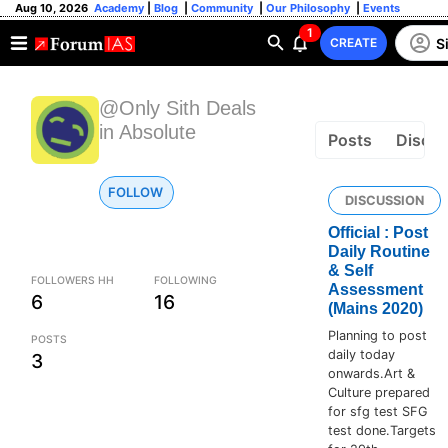
Aug 10, 2026
Academy
|
Blog
|
Community
|
Our Philosophy
|
Events
1
S
CREATE
@Only Sith Deals
in Absolute
Posts
Discus
FOLLOW
DISCUSSION
Official : Post
Daily Routine
& Self
FOLLOWERS HH
FOLLOWING
Assessment
6
16
(Mains 2020)
Planning to post
POSTS
daily today
3
onwards.Art &
Culture prepared
for sfg test SFG
test done.Targets