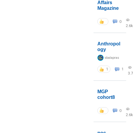
Affairs
Magazine
0
2.6k
Anthropol
ogy
sbalapras
1
1
3.
MGP
cohort8
0
2.6k
poc