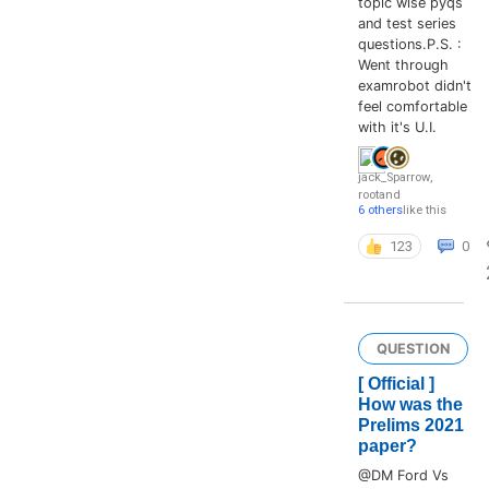
topic wise pyqs
and test series
questions.P.S. :
Went through
examrobot didn't
feel comfortable
with it's U.I.
jack_Sparrow
,
root
and
6 others
like this
123
0
QUESTION
[ Official ]
How was the
Prelims 2021
paper?
@DM Ford Vs