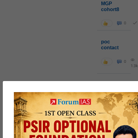
MGP
cohort8
0
poc
contact
0
1.3k
pyq
session
link
0
1k
Join MGP