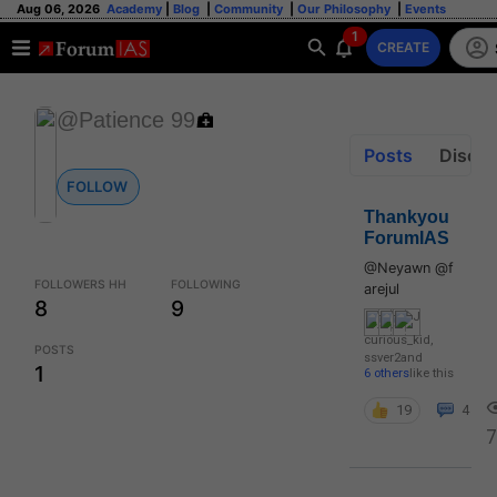
Aug 06, 2026
Academy
|
Blog
|
Community
|
Our Philosophy
|
Events
1
CREATE
@Patience 99
Posts
Discus
FOLLOW
Thankyou
ForumIAS
@Neyawn @f
FOLLOWERS HH
FOLLOWING
arejul
8
9
curious_kid
,
POSTS
ssver2
and
1
6 others
like this
19
4
7