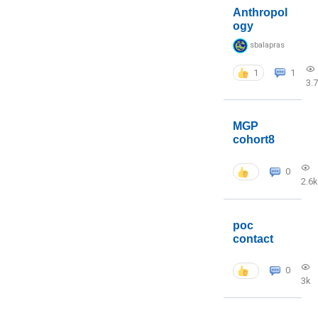
Anthropol
ogy
sbalapras
1
1
3.
MGP
cohort8
0
2.6k
poc
contact
0
3k