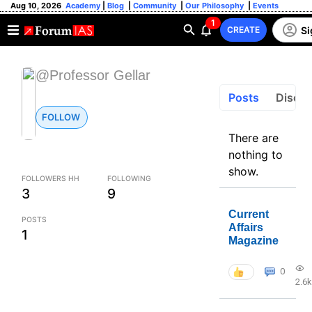
Aug 10, 2026
Academy
|
Blog
|
Community
|
Our Philosophy
|
Events
1
Si
CREATE
@Professor Gellar
Posts
Discus
FOLLOW
There are
nothing to
show.
FOLLOWERS HH
FOLLOWING
3
9
Current
POSTS
Affairs
1
Magazine
0
2.6k