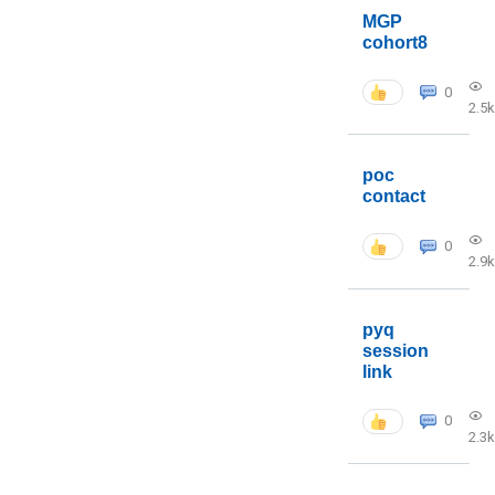
MGP
cohort8
0
2.5k
poc
contact
0
2.9k
pyq
session
link
0
2.3k