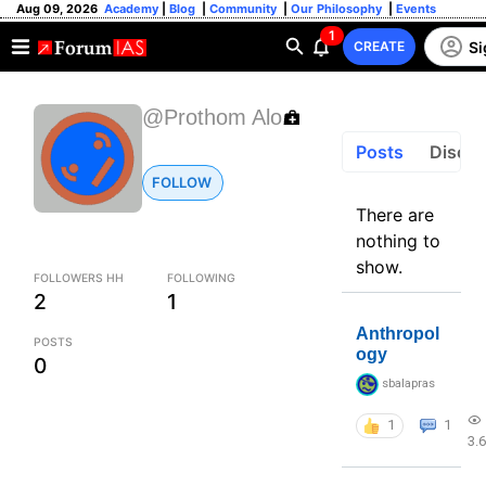
Aug 09, 2026
Academy
|
Blog
|
Community
|
Our Philosophy
|
Events
1
Si
CREATE
@Prothom Alo
Posts
Discus
FOLLOW
There are
nothing to
show.
FOLLOWERS HH
FOLLOWING
2
1
Anthropol
POSTS
ogy
0
sbalapras
1
1
3.