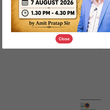
QUIZ
#UPSC000
69
Close
IamNishant
,