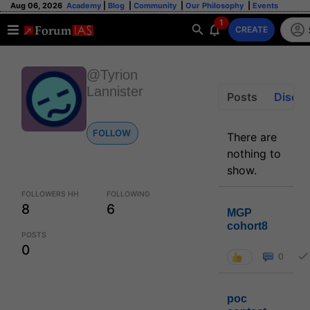
Aug 06, 2026
Academy
|
Blog
|
Community
|
Our Philosophy
|
Events
1
CREATE
@Tyrion
Lannister
Posts
Discus
FOLLOW
There are
nothing to
show.
FOLLOWERS HH
FOLLOWING
8
6
MGP
cohort8
POSTS
0
0
poc