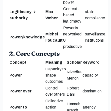
power
Context-
Legitimacy →
Max
state,
based
authority
Weber
compliance
legitimacy
Power is
Michel
networked
surveillance,
Power/knowledge
Foucault
&
institutions
productive
2. Core Concepts
Concept
Meaning
Scholar
Keyword
Capacity to
Nivedita
Power
shape
capacity
Menon
outcomes
Control
Robert
Power over
domination
over others
Dahl
Collective
Hannah
Power to
action
agency
Arendt