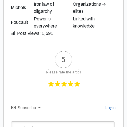
Iron law of
Organizations →
Michels
oligarchy
elites
Power is
Linked with
Foucault
everywhere
knowledge
Post Views:
1,591
5
Please rate the articl
e
Subscribe
Login