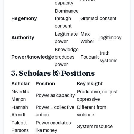
capacity
Dominance
Hegemony
through
Gramsci
consent
consent
Legitimate
Max
Authority
legitimacy
power
Weber
Knowledge
truth
Power/knowledge
produces
Foucault
systems
power
3. Scholars & Positions
Scholar
Position
Key Insight
Nivedita
Productive, not just
Power as capacity
Menon
oppressive
Hannah
Power = collective
Different from
Arendt
action
violence
Talcott
Power circulates
System resource
Parsons
like money