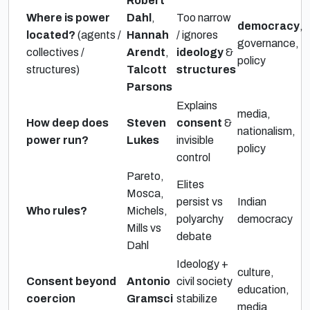
Robert
Where is power
Dahl
,
Too narrow
democracy
,
located?
(agents /
Hannah
/ ignores
governance,
collectives /
Arendt
,
ideology
&
policy
structures)
Talcott
structures
Parsons
Explains
media,
How deep does
Steven
consent
&
nationalism,
power run?
Lukes
invisible
policy
control
Pareto,
Elites
Mosca,
persist vs
Indian
Who rules?
Michels,
polyarchy
democracy
Mills vs
debate
Dahl
Ideology +
culture,
Consent beyond
Antonio
civil society
education,
coercion
Gramsci
stabilize
media