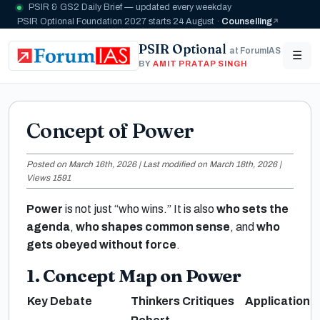
PSIR & GS2 Daily Brief — updated every weekday
PSIR Optional Foundation 2027 starts 24 August ·
Counselling
PSIR Optional
at ForumIAS
☰
BY
AMIT PRATAP SINGH
Concept of Power
Posted on March 16th, 2026 | Last modified on March 18th, 2026 |
Views 1591
Power
is not just “who wins.” It is also
who sets the
agenda
,
who shapes common sense
, and
who
gets obeyed without force
.
1. Concept Map on Power
Key Debate
Thinkers
Critiques
Application