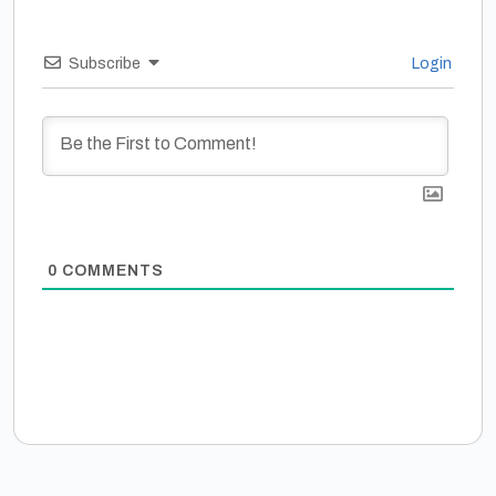
Subscribe
Login
0
COMMENTS