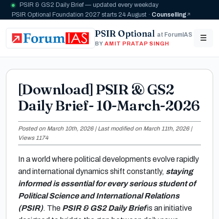
PSIR & GS2 Daily Brief — updated every weekday
PSIR Optional Foundation 2027 starts 24 August ·
Counselling
PSIR Optional
at ForumIAS
☰
BY
AMIT PRATAP SINGH
[Download] PSIR & GS2
Daily Brief- 10-March-2026
Posted on March 10th, 2026 | Last modified on March 11th, 2026 |
Views 1174
In a world where political developments evolve rapidly
and international dynamics shift constantly,
staying
informed is essential for every serious student of
Political Science and International Relations
(PSIR)
. The
PSIR & GS2 Daily Brief
is an initiative