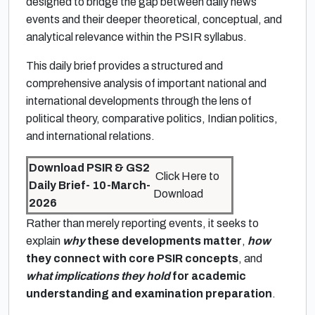
designed to bridge the gap between daily news
events and their deeper theoretical, conceptual, and
analytical relevance within the PSIR syllabus.
This daily brief provides a structured and
comprehensive analysis of important national and
international developments through the lens of
political theory, comparative politics, Indian politics,
and international relations.
Download PSIR & GS2
Click Here to
Daily Brief- 10-March-
Download
2026
Rather than merely reporting events, it seeks to
explain
why
these developments matter
,
how
they connect with core PSIR concepts
, and
what implications they hold
for academic
understanding and examination preparation
.