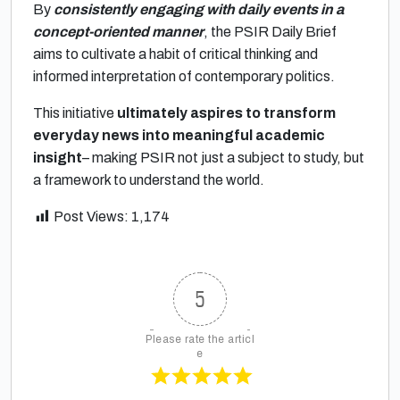
By
consistently engaging with daily events in a
concept-oriented manner
, the PSIR Daily Brief
aims to cultivate a habit of critical thinking and
informed interpretation of contemporary politics.
This initiative
ultimately aspires to transform
everyday news into meaningful academic
insight
– making PSIR not just a subject to study, but
a framework to understand the world.
Post Views:
1,174
5
Please rate the articl
e