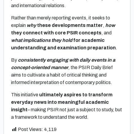
and international relations.
Rather than merely reporting events, it seeks to
explain
why
these developments matter
,
how
they connect with core PSIR concepts
, and
what implications they hold
for academic
understanding and examination preparation
.
By
consistently engaging with daily events in a
concept-oriented manner
, the PSIR Daily Brief
aims to cultivate a habit of critical thinking and
informed interpretation of contemporary politics.
This initiative
ultimately aspires to transform
everyday news into meaningful academic
insight
– making PSIR not just a subject to study, but
a framework to understand the world.
Post Views:
4,119