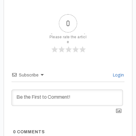
0
Please rate the articl
e
Subscribe
Login
0
COMMENTS