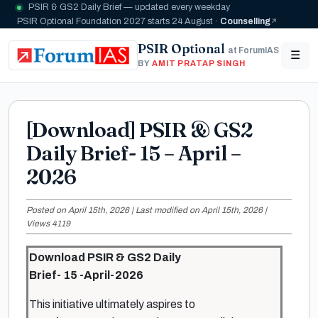
PSIR & GS2 Daily Brief — updated every weekday
PSIR Optional Foundation 2027 starts 24 August ·
Counselling
PSIR Optional
at ForumIAS
☰
BY
AMIT PRATAP SINGH
[Download] PSIR & GS2
Daily Brief- 15 – April –
2026
Posted on April 15th, 2026 | Last modified on April 15th, 2026 |
Views 4119
Download PSIR & GS2 Daily
Brief- 15 -April-2026
This initiative ultimately aspires to