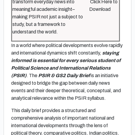
transform everyday news into
Click Here to
meaningful academic insight–
Download
making PSIR not just a subject to
study, but a framework to
understand the world.
In a world where political developments evolve rapidly
and international dynamics shift constantly,
staying
informed is essential for every serious student of
Political Science and International Relations
(PSIR)
. The
PSIR & GS2 Daily Brief
is an initiative
designed to bridge the gap between daily news
events and their deeper theoretical, conceptual, and
analytical relevance within the PSIR syllabus.
This daily brief provides a structured and
comprehensive analysis of important national and
international developments through the lens of
political theory, comparative politics, Indian politics,