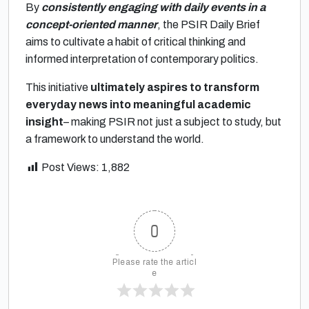
By
consistently engaging with daily events in a
concept-oriented manner
, the PSIR Daily Brief
aims to cultivate a habit of critical thinking and
informed interpretation of contemporary politics.
This initiative
ultimately aspires to transform
everyday news into meaningful academic
insight
– making PSIR not just a subject to study, but
a framework to understand the world.
Post Views:
1,882
0
Please rate the articl
e