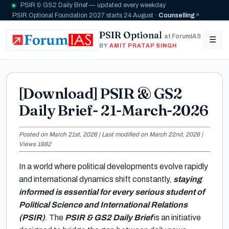
PSIR & GS2 Daily Brief — updated every weekday
PSIR Optional Foundation 2027 starts 24 August ·
Counselling
PSIR Optional
at ForumIAS
☰
BY
AMIT PRATAP SINGH
[Download] PSIR & GS2
Daily Brief- 21-March-2026
Posted on March 21st, 2026 | Last modified on March 22nd, 2026 |
Views 1882
In a world where political developments evolve rapidly
and international dynamics shift constantly,
staying
informed is essential for every serious student of
Political Science and International Relations
(PSIR)
. The
PSIR & GS2 Daily Brief
is an initiative