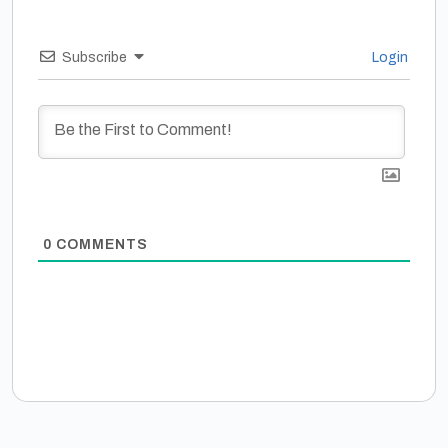
Subscribe
Login
0
COMMENTS