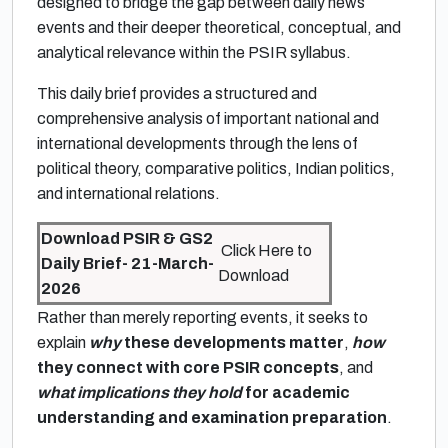
designed to bridge the gap between daily news
events and their deeper theoretical, conceptual, and
analytical relevance within the PSIR syllabus.
This daily brief provides a structured and
comprehensive analysis of important national and
international developments through the lens of
political theory, comparative politics, Indian politics,
and international relations.
Download PSIR & GS2
Click Here to
Daily Brief- 21-March-
Download
2026
Rather than merely reporting events, it seeks to
explain
why
these developments matter
,
how
they connect with core PSIR concepts
, and
what implications they hold
for academic
understanding and examination preparation
.