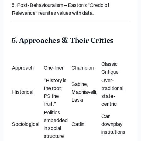
5.
Post-Behaviouralism
– Easton’s
“Credo of
Relevance”
reunites values with data.
5. Approaches & Their Critics
Classic
Approach
One-liner
Champion
Critique
“History is
Over-
Sabine,
the root;
traditional,
Historical
Machiavelli,
PS the
state-
Laski
fruit.”
centric
Politics
Can
embedded
Sociological
Catlin
downplay
in social
institutions
structure