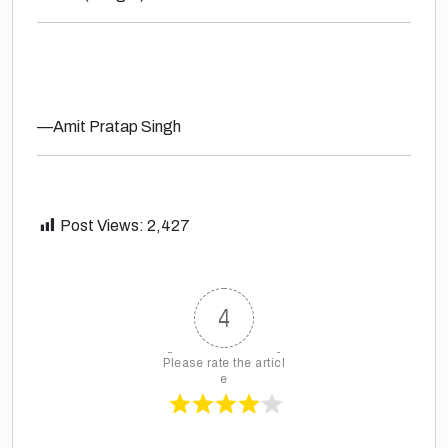
—
Amit Pratap Singh
Post Views:
2,427
4
Please rate the articl
e