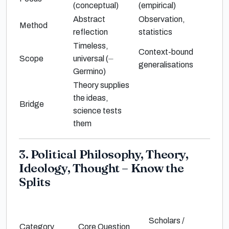
(conceptual)
(empirical)
Abstract
Observation,
Method
reflection
statistics
Timeless,
Context-bound
Scope
universal (
⏤
generalisations
Germino
)
Theory supplies
the ideas,
Bridge
science tests
them
3. Political Philosophy, Theory,
Ideology, Thought – Know the
Splits
Scholars /
Category
Core Question