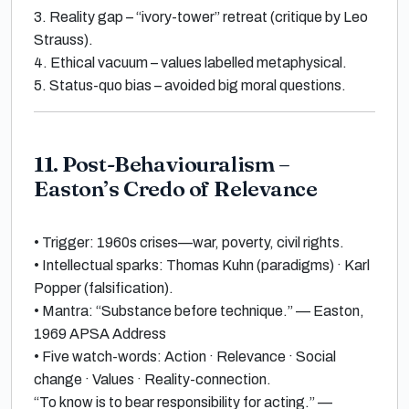
3.
Reality gap
– “ivory-tower” retreat (critique by
Leo
Strauss
).
4.
Ethical vacuum
– values labelled
metaphysical
.
5.
Status-quo bias
– avoided big moral questions.
11. Post-Behaviouralism –
Easton’s Credo of Relevance
•
Trigger:
1960s crises—war, poverty, civil rights.
•
Intellectual sparks: Thomas Kuhn
(paradigms) ·
Karl
Popper
(falsification).
•
Mantra:
“Substance before technique.”
—
Easton,
1969 APSA Address
•
Five watch-words: Action · Relevance · Social
change · Values · Reality-connection
.
“To know is to bear responsibility for acting.”
—