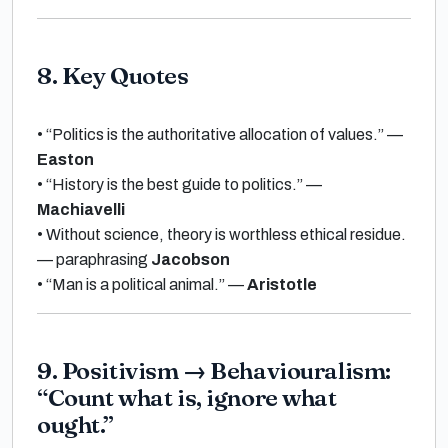
8. Key Quotes
•
“Politics is the authoritative allocation of values.”
—
Easton
•
“History is the best guide to politics.”
—
Machiavelli
•
Without science, theory is worthless ethical residue.
— paraphrasing
Jacobson
•
“Man is a political animal.”
—
Aristotle
9. Positivism
→
Behaviouralism:
“Count what is, ignore what
ought.”