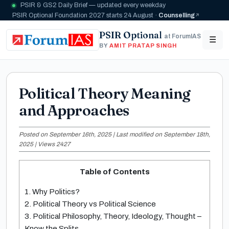
PSIR & GS2 Daily Brief — updated every weekday
PSIR Optional Foundation 2027 starts 24 August ·
Counselling
PSIR Optional
at ForumIAS
☰
BY
AMIT PRATAP SINGH
Political Theory Meaning
and Approaches
Posted on September 16th, 2025 | Last modified on September 18th,
2025 | Views 2427
Table of Contents
1. Why Politics?
2. Political Theory vs Political Science
3. Political Philosophy, Theory, Ideology, Thought –
Know the Splits