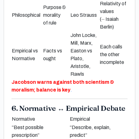
Relativity of
Purpose &
values
Philosophical
morality
Leo Strauss
(
⏤
Isaiah
of rule
Berlin
)
John Locke,
Mill, Marx,
Each calls
Empirical vs
Facts vs
Easton
vs
the other
Normative
ought
Plato,
incomplete
Aristotle,
Rawls
Jacobson
warns against both
scientism
&
moralism
; balance is key
.
6. Normative
↔
Empirical Debate
Normative
Empirical
“Best possible
“Describe, explain,
prescription”
predict”