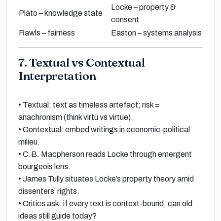
Locke – property &
Plato – knowledge state
consent
Rawls – fairness
Easton – systems analysis
7. Textual vs Contextual
Interpretation
•
Textual
: text as timeless artefact; risk =
anachronism (think
virtù
vs
virtue
).
•
Contextual
: embed writings in economic-political
milieu.
•
C.B. Macpherson
reads
Locke
through emergent
bourgeois lens.
•
James Tully
situates Locke’s property theory amid
dissenters’ rights.
•
Critics ask: if every text is context-bound, can old
ideas still guide today?