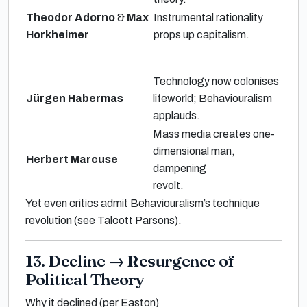
Theodor Adorno
&
Max
Instrumental rationality
Horkheimer
props up capitalism.
Technology now
colonises
Jürgen Habermas
lifeworld
; Behaviouralism
applauds.
Mass media creates
one-
dimensional man
,
Herbert Marcuse
dampening
revolt.
Yet even critics admit Behaviouralism’s
technique
revolution
(see
Talcott Parsons
).
13. Decline
→
Resurgence of
Political Theory
Why it declined (per Easton)