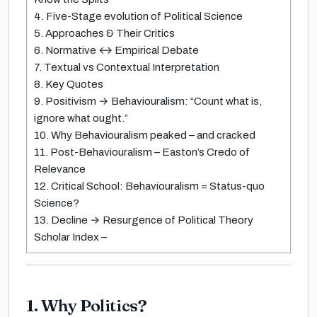
4. Five-Stage evolution of Political Science
5. Approaches & Their Critics
6. Normative ↔ Empirical Debate
7. Textual vs Contextual Interpretation
8. Key Quotes
9. Positivism → Behaviouralism: “Count what is,
ignore what ought.”
10. Why Behaviouralism peaked – and cracked
11. Post-Behaviouralism – Easton’s Credo of
Relevance
12. Critical School: Behaviouralism = Status-quo
Science?
13. Decline → Resurgence of Political Theory
Scholar Index –
1. Why Politics?