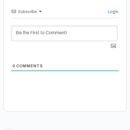
Subscribe
Login
0
COMMENTS