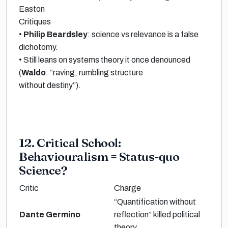
Easton
Critiques
•
Philip Beardsley
: science vs relevance is a
false
dichotomy
.
•
Still leans on
systems theory
it once denounced
(
Waldo
:
“raving, rumbling structure
without destiny”
).
12. Critical School:
Behaviouralism = Status-quo
Science?
Critic
Charge
“Quantification without
Dante Germino
reflection”
killed political
theory.