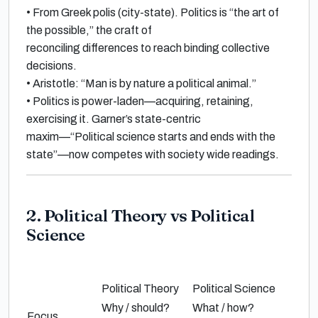
•
From Greek
polis
(city-state). Politics is “the
art of
the possible
,” the craft of
reconciling differences to reach
binding collective
decisions
.
•
Aristotle
:
“Man is by nature a political animal.”
•
Politics is power-laden—acquiring, retaining,
exercising it.
Garner
’s state-centric
maxim—
“Political science starts and ends with the
state”
—now competes with society wide readings.
2. Political Theory vs Political
Science
Political Theory
Political Science
Why / should?
What / how?
Focus