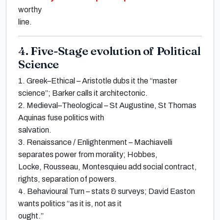
worthy
line.
4. Five-Stage evolution of Political
Science
1.
Greek–Ethical
–
Aristotle
dubs it the
“master
science”
;
Barker
calls it
architectonic
.
2.
Medieval–Theological
–
St Augustine, St Thomas
Aquinas
fuse politics with
salvation.
3.
Renaissance / Enlightenment
–
Machiavelli
separates power from morality;
Hobbes,
Locke, Rousseau, Montesquieu
add social contract,
rights, separation of powers.
4.
Behavioural Turn
– stats & surveys;
David Easton
wants politics
“as it is, not as it
ought.”