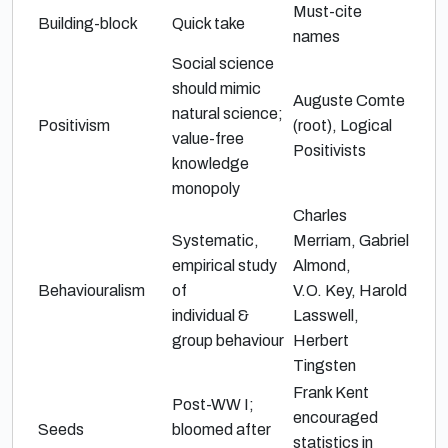
Must-cite
Building-block
Quick take
names
Social science
should mimic
Auguste Comte
natural science;
Positivism
(root),
Logical
value-free
Positivists
knowledge
monopoly
Charles
Systematic,
Merriam
,
Gabriel
empirical study
Almond
,
Behaviouralism
of
V.O. Key
,
Harold
individual &
Lasswell
,
group behaviour
Herbert
Tingsten
Frank Kent
Post-WW I;
encouraged
Seeds
bloomed after
statistics in