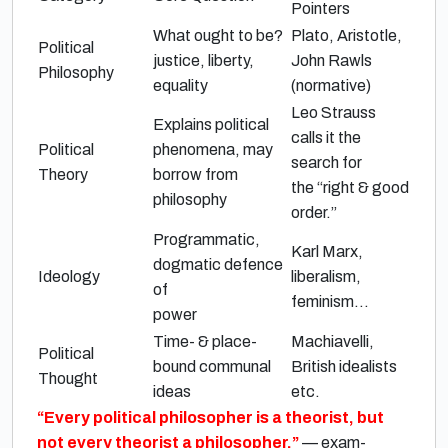
Pointers
What ought to be?
Plato, Aristotle
,
Political
justice, liberty,
John Rawls
Philosophy
equality
(
normative
)
Leo Strauss
Explains political
calls it the
Political
phenomena, may
search for
Theory
borrow from
the
“right & good
philosophy
order.”
Programmatic,
Karl Marx
,
dogmatic defence
Ideology
liberalism,
of
feminism…
power
Time- & place-
Machiavelli
,
Political
bound communal
British idealists
Thought
ideas
etc.
“Every political philosopher is a theorist, but
not every theorist a philosopher.”
— exam-