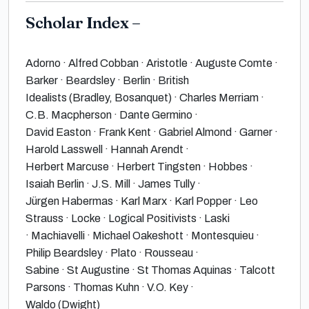
Scholar Index –
Adorno · Alfred Cobban · Aristotle · Auguste Comte ·
Barker · Beardsley · Berlin · British
Idealists (Bradley, Bosanquet) · Charles Merriam ·
C.B. Macpherson · Dante Germino ·
David Easton · Frank Kent · Gabriel Almond · Garner ·
Harold Lasswell · Hannah Arendt ·
Herbert Marcuse · Herbert Tingsten · Hobbes ·
Isaiah Berlin · J.S. Mill · James Tully ·
Jürgen Habermas · Karl Marx · Karl Popper · Leo
Strauss · Locke · Logical Positivists · Laski
· Machiavelli · Michael Oakeshott · Montesquieu ·
Philip Beardsley · Plato · Rousseau ·
Sabine · St Augustine · St Thomas Aquinas · Talcott
Parsons · Thomas Kuhn · V.O. Key ·
Waldo (Dwight)