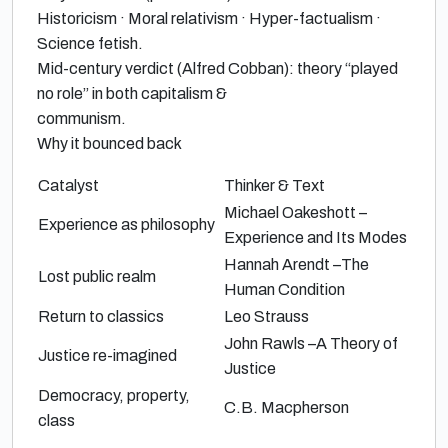
Historicism · Moral relativism · Hyper-factualism ·
Science fetish.
Mid-century verdict (
Alfred Cobban
):
theory “played
no role” in both capitalism &
communism.
Why it bounced back
Catalyst
Thinker & Text
Michael Oakeshott
–
Experience as philosophy
Experience and Its Modes
Hannah Arendt
–
The
Lost public realm
Human Condition
Return to classics
Leo Strauss
John Rawls
–
A Theory of
Justice re-imagined
Justice
Democracy, property,
C.B. Macpherson
class