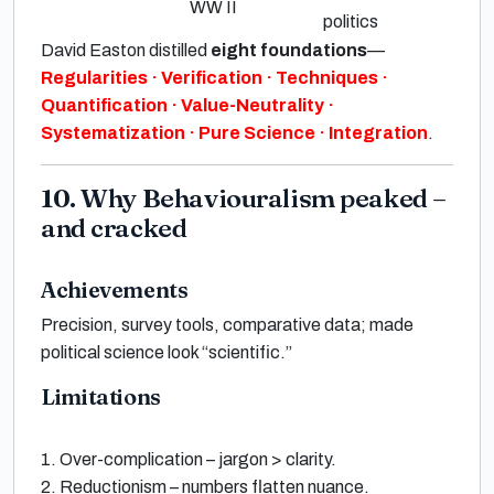
WW II
politics
David Easton
distilled
eight foundations
—
Regularities · Verification · Techniques ·
Quantification · Value-Neutrality ·
Systematization · Pure Science · Integration
.
10. Why Behaviouralism peaked –
and cracked
Achievements
Precision
, survey tools, comparative data; made
political science look
“scientific.”
Limitations
1.
Over-complication
– jargon > clarity.
2.
Reductionism
– numbers flatten nuance.