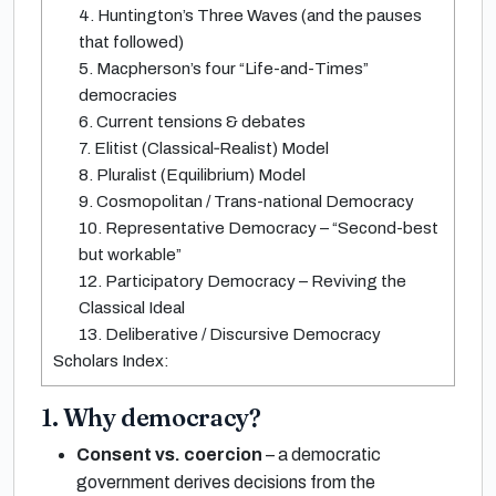
4. Huntington’s Three Waves (and the pauses
that followed)
5. Macpherson’s four “Life-and-Times”
democracies
6. Current tensions & debates
7. Elitist (Classical‐Realist) Model
8. Pluralist (Equilibrium) Model
9. Cosmopolitan / Trans-national Democracy
10. Representative Democracy – “Second-best
but workable”
12. Participatory Democracy – Reviving the
Classical Ideal
13. Deliberative / Discursive Democracy
Scholars Index:
1. Why democracy?
Consent vs. coercion
– a democratic
government derives decisions from the