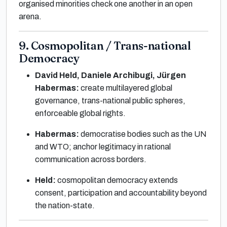
organised minorities check one another in an open
arena.
9. Cosmopolitan / Trans-national
Democracy
David Held, Daniele Archibugi, Jürgen
Habermas:
create multilayered global
governance, trans-national public spheres,
enforceable global rights.
Habermas:
democratise bodies such as the UN
and WTO; anchor legitimacy in rational
communication across borders.
Held:
cosmopolitan democracy extends
consent, participation and accountability beyond
the nation-state.