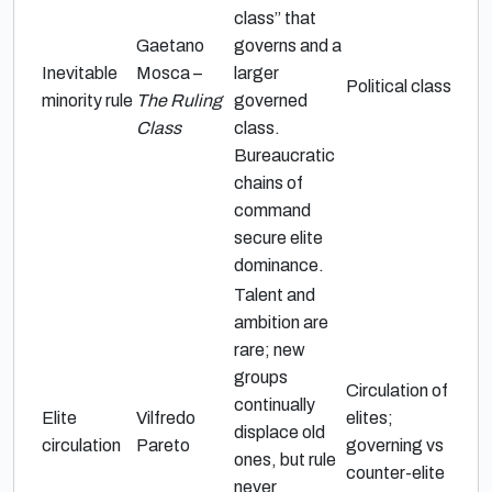
class” that
Gaetano
governs and a
Inevitable
Mosca –
larger
Political class
minority rule
The Ruling
governed
Class
class.
Bureaucratic
chains of
command
secure elite
dominance.
Talent and
ambition are
rare; new
groups
Circulation of
continually
Elite
Vilfredo
elites;
displace old
circulation
Pareto
governing vs
ones, but rule
counter-elite
never