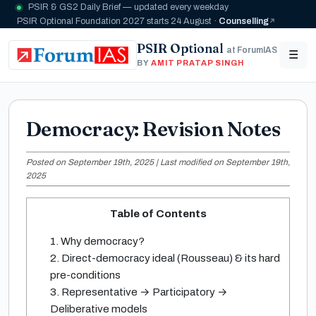
PSIR & GS2 Daily Brief — updated every weekday
PSIR Optional Foundation 2027 starts 24 August ·
Counselling
PSIR Optional
at ForumIAS
☰
BY
AMIT PRATAP SINGH
Democracy: Revision Notes
Posted on September 19th, 2025 | Last modified on September 19th,
2025
Table of Contents
1. Why democracy?
2. Direct-democracy ideal (Rousseau) & its hard
pre-conditions
3. Representative → Participatory →
Deliberative models