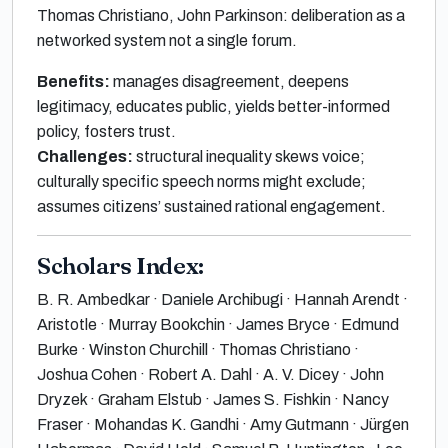
Thomas Christiano, John Parkinson: deliberation as a
networked system not a single forum.
Benefits:
manages disagreement, deepens
legitimacy, educates public, yields better-informed
policy, fosters trust.
Challenges:
structural inequality skews voice;
culturally specific speech norms might exclude;
assumes citizens’ sustained rational engagement.
Scholars Index:
B. R. Ambedkar · Daniele Archibugi · Hannah Arendt ·
Aristotle · Murray Bookchin · James Bryce · Edmund
Burke · Winston Churchill · Thomas Christiano ·
Joshua Cohen · Robert A. Dahl · A. V. Dicey · John
Dryzek · Graham Elstub · James S. Fishkin · Nancy
Fraser · Mohandas K. Gandhi · Amy Gutmann · Jürgen