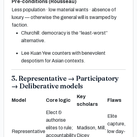
Pre-conditions (Rousseau)
Less population · low material wants · absence of
luxury — otherwise the general will is swamped by
faction.
Churchill: democracy is the “least-worst”
alternative.
Lee Kuan Yew counters with benevolent
despotism for Asian contexts.
3. Representative → Participatory
→ Deliberative models
Key
Model
Core logic
Flaws
scholars
Elect &
Elite
authorise
capture,
elites to rule;
Madison, Mill,
Representative
low day-
accountability
Dicey