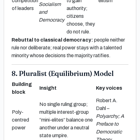
competition
to gain
elitism
Socialism
of leaders
authority;
and
citizens
Democracy
choose, they
do not rule.
Rebuttal to classical democracy:
people neither
rule nor deliberate; real power stays with a talented
minority whose decisions the majority ratifies.
8. Pluralist (Equilibrium) Model
Building
Insight
Key voices
block
Robert A.
No single ruling group;
Dahl –
Poly-
multiple interest-group
Polyarchy; A
centred
“mini-elites” balance one
Preface to
power
another under a neutral
Democratic
state umpire.
Theory