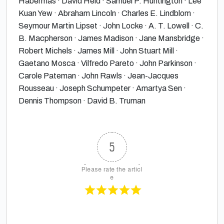
Habermas · David Held · Samuel P. Huntington · Lee
Kuan Yew · Abraham Lincoln · Charles E. Lindblom ·
Seymour Martin Lipset · John Locke · A. T. Lowell · C.
B. Macpherson · James Madison · Jane Mansbridge ·
Robert Michels · James Mill · John Stuart Mill ·
Gaetano Mosca · Vilfredo Pareto · John Parkinson ·
Carole Pateman · John Rawls · Jean-Jacques
Rousseau · Joseph Schumpeter · Amartya Sen ·
Dennis Thompson · David B. Truman
5
Please rate the articl
e