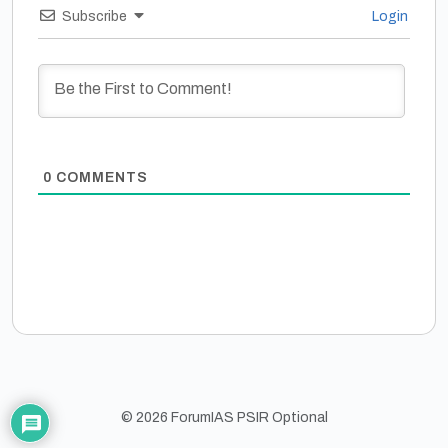
Subscribe
Login
0
COMMENTS
© 2026 ForumIAS PSIR Optional