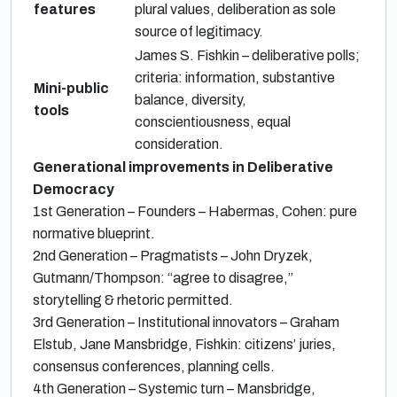
features
plural values, deliberation as sole
source of legitimacy.
James S. Fishkin – deliberative polls;
criteria: information, substantive
Mini-public
balance, diversity,
tools
conscientiousness, equal
consideration.
Generational improvements in Deliberative
Democracy
1st Generation – Founders – Habermas, Cohen: pure
normative blueprint.
2nd Generation – Pragmatists – John Dryzek,
Gutmann/Thompson: “agree to disagree,”
storytelling & rhetoric permitted.
3rd Generation – Institutional innovators – Graham
Elstub, Jane Mansbridge, Fishkin: citizens’ juries,
consensus conferences, planning cells.
4th Generation – Systemic turn – Mansbridge,