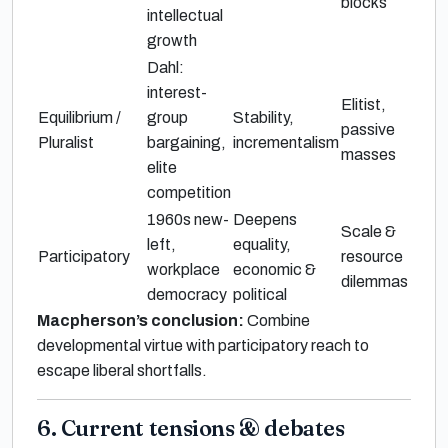
blocks
intellectual
growth
Dahl:
interest-
Elitist,
Equilibrium /
group
Stability,
passive
Pluralist
bargaining,
incrementalism
masses
elite
competition
1960s new-
Deepens
Scale &
left,
equality,
Participatory
resource
workplace
economic &
dilemmas
democracy
political
Macpherson’s conclusion:
Combine
developmental virtue with participatory reach to
escape liberal shortfalls.
6. Current tensions & debates