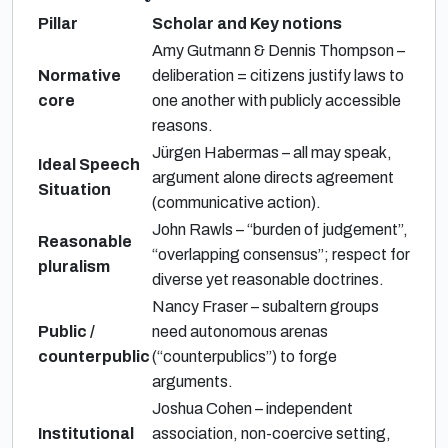
Pillar
Scholar and Key notions
Amy Gutmann & Dennis Thompson –
Normative
deliberation = citizens justify laws to
core
one another with publicly accessible
reasons.
Jürgen Habermas – all may speak,
Ideal Speech
argument alone directs agreement
Situation
(communicative action).
John Rawls – “burden of judgement”,
Reasonable
“overlapping consensus”; respect for
pluralism
diverse yet reasonable doctrines.
Nancy Fraser – subaltern groups
Public /
need autonomous arenas
counterpublic
(“counterpublics”) to forge
arguments.
Joshua Cohen – independent
Institutional
association, non-coercive setting,