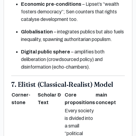
Economic pre-conditions
– Lipset’s “wealth
fosters democracy”; Sen counters that rights
catalyse development too.
Globalisation
– integrates publics but also fuels
inequality, spawning authoritarian populism.
Digital public sphere
– amplifies both
deliberation (crowdsourced policy) and
disinformation (echo-chambers).
7. Elitist (Classical‐Realist) Model
Corner-
Scholar &
Core
main
stone
Text
propositions
concept
Every society
is divided into
a small
“political