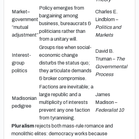
Policy emerges from
Market–
Charles E.
bargaining among
government
Lindblom –
business, bureaucrats &
“mutual
Politics and
politicians rather than
adjustment”
Markets
from a unitary will.
Groups rise when social-
David B.
Interest-
economic change
Truman –
The
group
disturbs the status quo;
Governmental
politics
they articulate demands
Process
& broker compromise.
Factions are inevitable; a
large republic and a
James
Madisonian
multiplicity of interests
Madison –
pedigree
prevent any one faction
Federalist 10
from tyrannising.
Pluralism
rejects both mass-rule romance and
monolithic elites: democracy works because