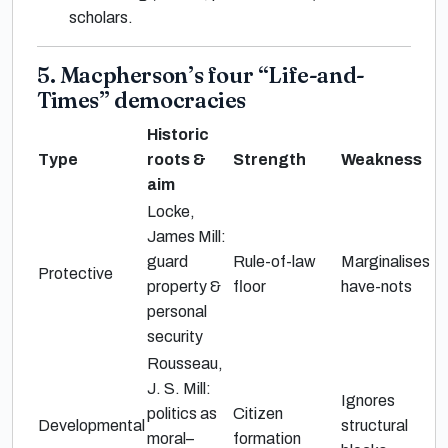
scholars.
5. Macpherson’s four “Life-and-
Times” democracies
Historic
Type
roots &
Strength
Weakness
aim
Locke,
James Mill:
guard
Rule-of-law
Marginalises
Protective
property &
floor
have-nots
personal
security
Rousseau,
J. S. Mill:
Ignores
politics as
Citizen
Developmental
structural
moral–
formation