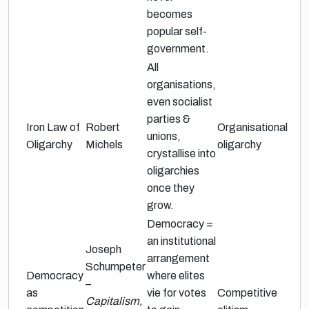
becomes
popular self-
government.
All
organisations,
even socialist
parties &
Iron Law of
Robert
Organisational
unions,
Oligarchy
Michels
oligarchy
crystallise into
oligarchies
once they
grow.
Democracy =
an institutional
Joseph
arrangement
Schumpeter
Democracy
where elites
–
as
vie for votes
Competitive
Capitalism,