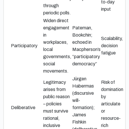
to-day
through
input
periodic polls.
Widen direct
engagement
Pateman,
in
Bookchin;
Scalability,
workplaces,
echoed in
Participatory
decision
local
Macpherson’s
fatigue
governments,
“participatory
social
democracy”
movements.
Jürgen
Legitimacy
Risk of
Habermas
arises from
domination
(discursive
public reason
by
will-
– policies
articulate
Deliberative
formation);
must survive
or
James
rational,
resource-
Fishkin
inclusive
rich