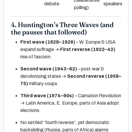
(deliberative
debate.
speakers
polling)
4. Huntington’s Three Waves (and
the pauses that followed)
First wave (1828–1926)
– W. Europe & USA
expand suffrage →
First reverse (1922–42)
rise of fascism.
Second wave (1943–62)
– post-war &
decolonizing states →
Second reverse (1958–
75)
military coups.
Third wave (1974–90s)
– Carnation Revolution
→ Latin America, E. Europe, parts of Asia adopt
elections.
No settled “fourth reverse”, yet democratic
backsliding (Russia, parts of Africa) alarms