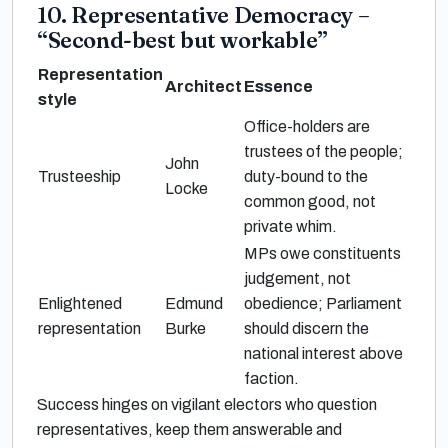
10. Representative Democracy –
“Second-best but workable”
Representation
Architect
Essence
style
Office-holders are
trustees of the people;
John
Trusteeship
duty-bound to the
Locke
common good, not
private whim.
MPs owe constituents
judgement, not
Enlightened
Edmund
obedience; Parliament
representation
Burke
should discern the
national interest above
faction.
Success hinges on vigilant electors who question
representatives, keep them answerable and