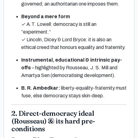
governed; an authoritarian one imposes them.
Beyond a mere form
✓ A.T. Lowell: democracy is still an
“experiment.”
✓ Lincoln, Dicey & Lord Bryce: it is also an
ethical creed that honours equality and fraternity.
Instrumental, educational & intrinsic pay-
offs
– highlighted by Rousseau, J. S. Mill and
Amartya Sen (democratising development).
B. R. Ambedkar:
liberty-equality-fraternity must
fuse, else democracy stays skin-deep.
2. Direct-democracy ideal
(Rousseau) & its hard pre-
conditions