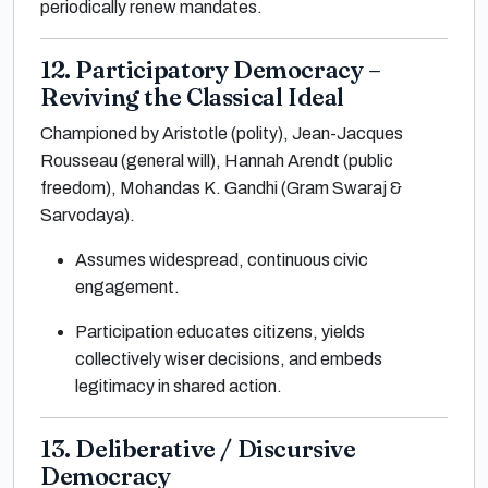
periodically renew mandates.
12. Participatory Democracy –
Reviving the Classical Ideal
Championed by Aristotle (polity), Jean-Jacques
Rousseau (general will), Hannah Arendt (public
freedom), Mohandas K. Gandhi (Gram Swaraj &
Sarvodaya).
Assumes widespread, continuous civic
engagement.
Participation educates citizens, yields
collectively wiser decisions, and embeds
legitimacy in shared action.
13. Deliberative / Discursive
Democracy