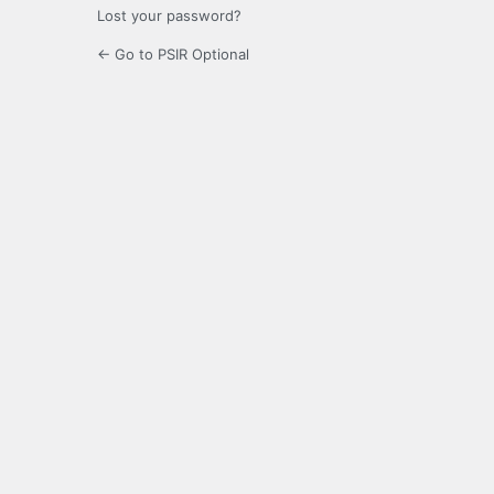
Lost your password?
← Go to PSIR Optional