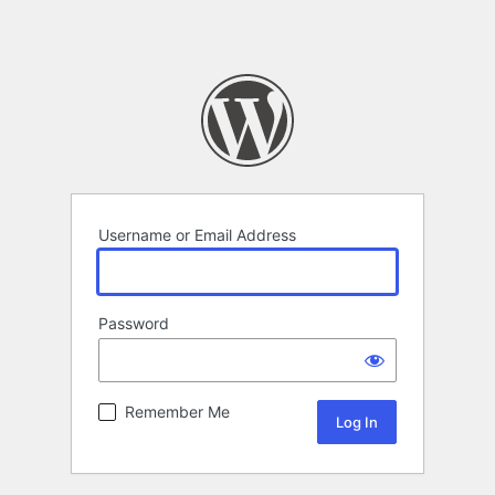
Username or Email Address
Password
Remember Me