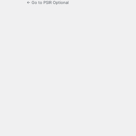
← Go to PSIR Optional