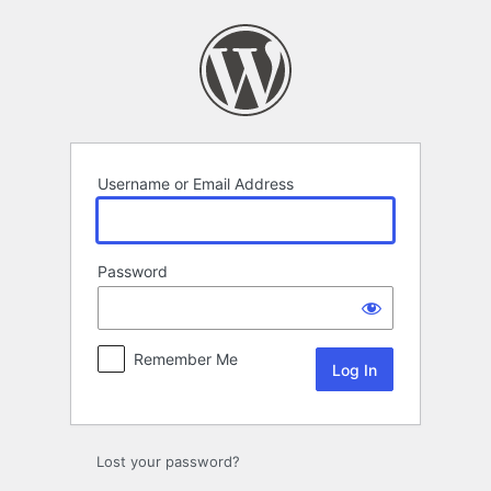
Log
In
Username or Email Address
Password
Remember Me
Lost your password?