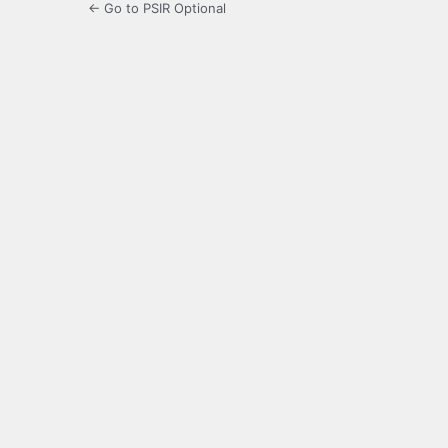
← Go to PSIR Optional