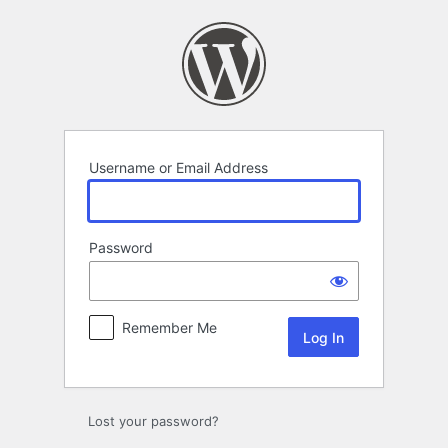
Log
In
Username or Email Address
Password
Remember Me
Lost your password?