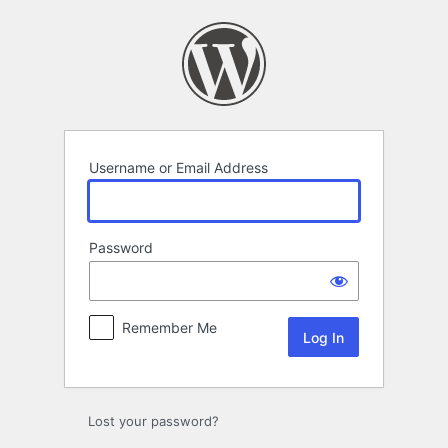
Log
In
Username or Email Address
Password
Remember Me
Lost your password?