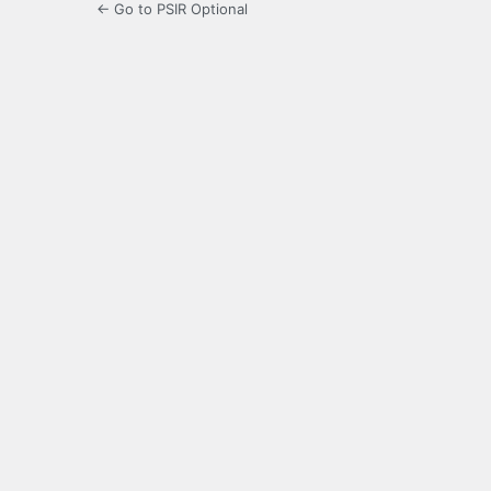
← Go to PSIR Optional