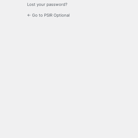
Lost your password?
← Go to PSIR Optional