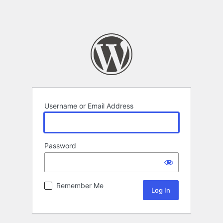
Username or Email Address
Password
Remember Me