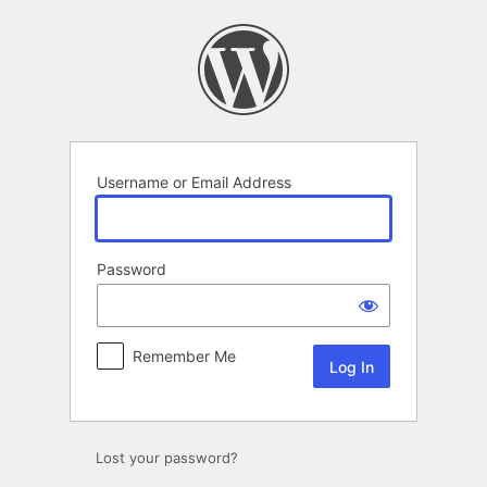
Log
In
Username or Email Address
Password
Remember Me
Lost your password?