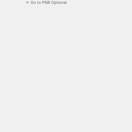
← Go to PSIR Optional