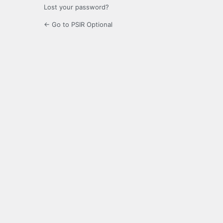
Lost your password?
← Go to PSIR Optional