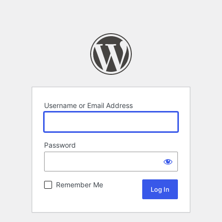
Username or Email Address
Password
Remember Me