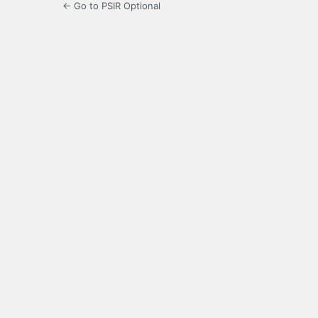
← Go to PSIR Optional