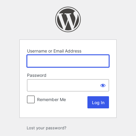
Log
In
Username or Email Address
Password
Remember Me
Lost your password?