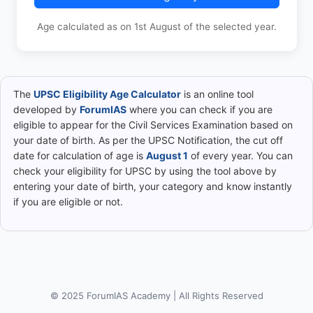
Age calculated as on 1st August of the selected year.
The
UPSC Eligibility Age Calculator
is an online tool
developed by
ForumIAS
where you can check if you are
eligible to appear for the Civil Services Examination based on
your date of birth. As per the UPSC Notification, the cut off
date for calculation of age is
August 1
of every year. You can
check your eligibility for UPSC by using the tool above by
entering your date of birth, your category and know instantly
if you are eligible or not.
© 2025 ForumIAS Academy | All Rights Reserved