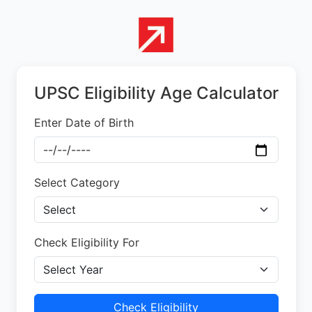
UPSC Eligibility Age Calculator
Enter Date of Birth
Select Category
Check Eligibility For
Check Eligibility