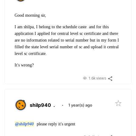
Good morning sir,
I am shilpa, I belong to the schedule caste and for this
application I applied for central level sc certificate and there
are no information related to serial number but in my form I
filled the state level serial number of sc and upload it central
level sc certificate.
It's wrong?
1.6k views
shilp940
.
·
1 year(s) ago
@shilp940
please reply it's urgent