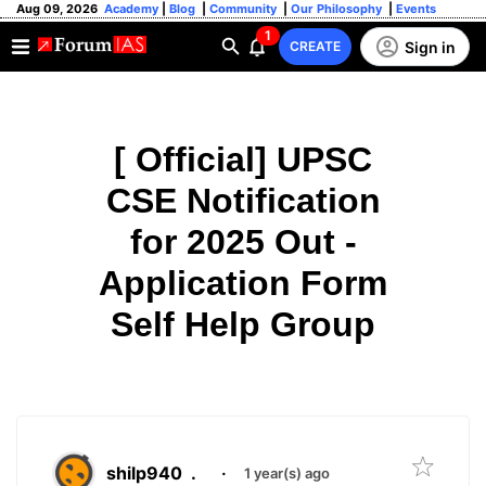
Aug 09, 2026
Academy
|
Blog
|
Community
|
Our Philosophy
|
Events
1
Sign in
CREATE
[ Official] UPSC
CSE Notification
for 2025 Out -
Application Form
Self Help Group
shilp940
.
·
1 year(s) ago