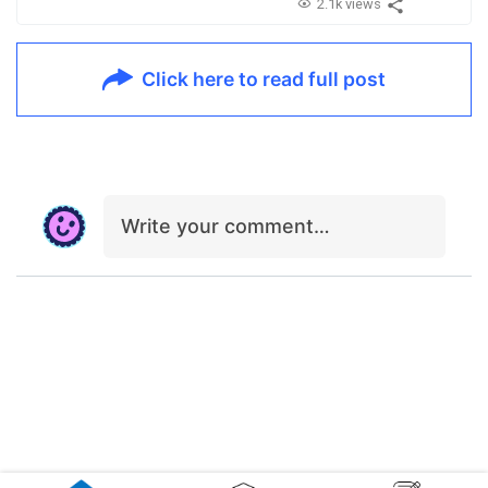
2.1k views
Click here to read full post
Write your comment…