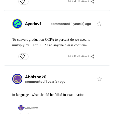
64.8k views
Ayadav1
.
commented 1 year(s) ago
To convert graduation CGPA to percent do we need to
multiply by 10 or 9.5 ? Can anyone please confirm?
60.7k views
Abhishek0
.
commented 1 year(s) ago
in language.. what should be filled in examination
Abhishek0,