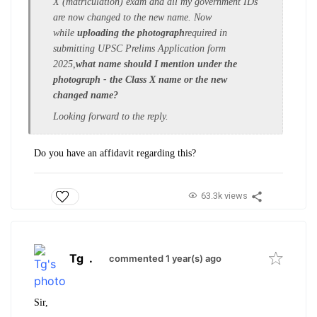
X (matriculation) exam and all
my government IDs
are now changed to the new name
. Now
while
uploading the photograph
required in
submitting UPSC Prelims Application form
2025,
what name should I mention under the
photograph - the Class X name or the new
changed name?
Looking forward to the reply.
Do you have an affidavit regarding this?
63.3k views
Tg
.
commented 1 year(s) ago
Sir,