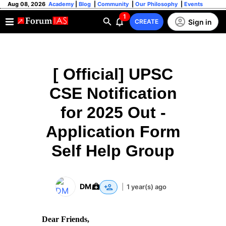
Aug 08, 2026
Academy
|
Blog
|
Community
|
Our Philosophy
|
Events
1
Sign in
CREATE
[ Official] UPSC
CSE Notification
for 2025 Out -
Application Form
Self Help Group
DM
|
1 year(s) ago
Dear Friends,