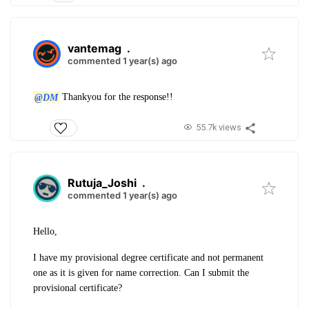
vantemag
.
commented 1 year(s) ago
@DM
Thankyou for the response!!
55.7k views
Rutuja_Joshi
.
commented 1 year(s) ago
Hello,
I have my provisional degree certificate and not permanent
one as it is given for name correction. Can I submit the
provisional certificate?