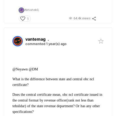
Abhishek0,
64.4k views
1
vantemag
.
commented 1 year(s) ago
@Neyawn @DM
What is the difference between state and central obc ncl
certificate?
Does the central certificate mean, obc ncl certificate issued in
the central format by revenue officer(rank not less than
tehsildar) of the state revenue department? Or has any other
specifications?