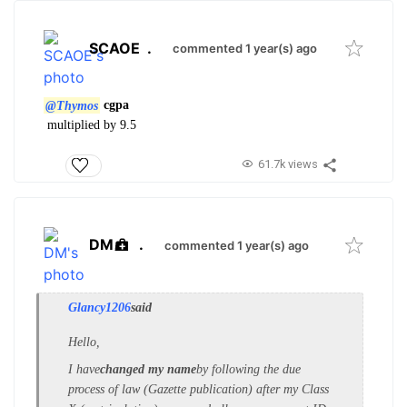
SCAOE
.
commented 1 year(s) ago
@Thymos
cgpa
multiplied by 9.5
61.7k views
DM
.
commented 1 year(s) ago
Glancy1206
said
Hello,
I have
changed my name
by following the due
process of law (Gazette publication) after my Class