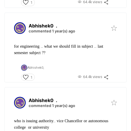
64.4k views
1
Abhishek0
.
commented 1 year(s) ago
for engineering .. what we should fill in subject .. last
semester subject ??
Abhishek0,
64.4k views
1
Abhishek0
.
commented 1 year(s) ago
who is issuing authority.. vice Chancellor or autonomous
college or university