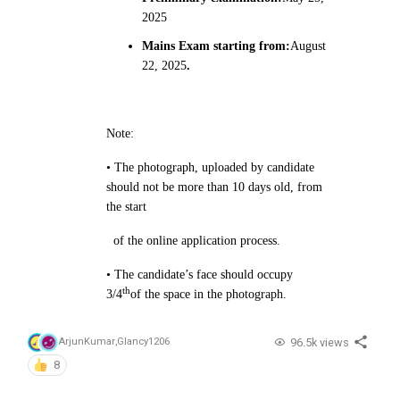
2025
Mains Exam starting from:
August
22, 2025
.
Note:
• The photograph, uploaded by candidate
should not be more than 10 days old, from
the start
of the
online application process.
• The candidate’s face should occupy
th
3/4
of the space in the photograph.
96.5k views
ArjunKumar
,
Glancy1206
8