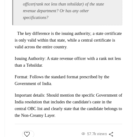
officer(rank not less than tehsildar) of the state
revenue department? Or has any other
specifications?
The key difference is the issuing authority; a state certificate
is only valid within that state, while a central certificate is
valid across the entire country.
Issuing Authority: A state revenue officer with a rank not less
than a Tehsildar.
Format: Follows the standard format prescribed by the
Government of India.
Important details: Should mention the specific Government of
India resolution that includes the candidate's caste in the
central OBC list and clearly state that the candidate belongs to
the Non-Creamy Layer.
57.7k views