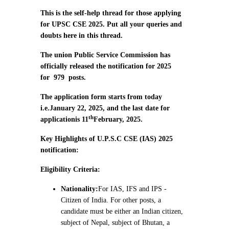
This is the self-help thread for those applying
for UPSC CSE 2025. Put all your queries and
doubts here in this thread.
The union Public Service Commission has
officially released the notification for 2025
for
979
posts.
The application form starts from today
i.e.
January 22, 2025, and the last date for
th
application
is 11
February, 2025.
Key Highlights of U.P.S.C CSE (IAS) 2025
notification:
Eligibility Criteria:
Nationality:
For IAS, IFS and IPS -
Citizen of India. For other posts, a
candidate must be either an Indian citizen,
subject of Nepal, subject of Bhutan, a