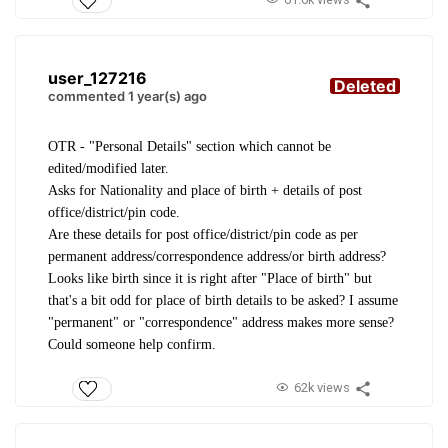
user_127216
Deleted
commented 1 year(s) ago
OTR - "Personal Details" section which cannot be
edited/modified later.
Asks for Nationality and place of birth + details of post
office/district/pin code.
Are these details for post office/district/pin code as per
permanent address/correspondence address/or birth address?
Looks like birth since it is right after "Place of birth" but
that's a bit odd for place of birth details to be asked? I assume
"permanent" or "correspondence" address makes more sense?
Could someone help confirm.
62k views