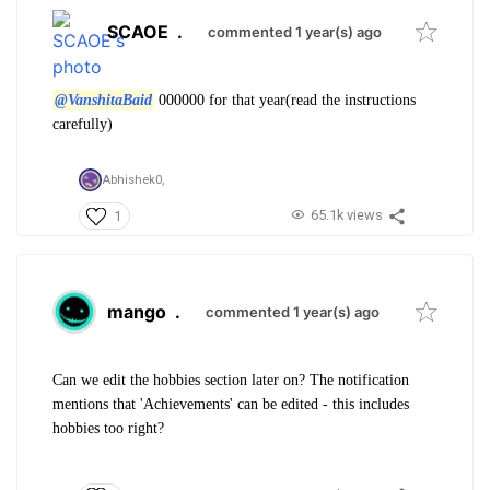
SCAOE
.
commented 1 year(s) ago
@VanshitaBaid
000000 for that year(read the instructions
carefully)
Abhishek0,
65.1k views
1
mango
.
commented 1 year(s) ago
Can we edit the hobbies section later on? The notification
mentions that 'Achievements' can be edited - this includes
hobbies too right?