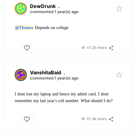
DewDrunk
.
commented 1 year(s) ago
@Thymos
Depends on college
61.2k views
VanshitaBaid
.
commented 1 year(s) ago
I dont lost my laptop and hence my admit card. I dont
remember my last year's roll number. What should I do?
61.4k views