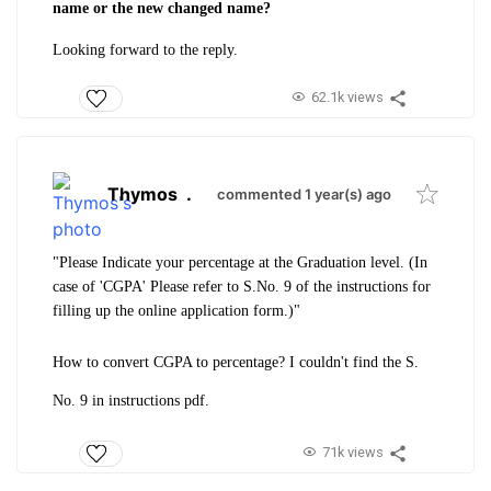
name or the new changed name?
Looking forward to the reply.
62.1k views
Thymos
.
commented 1 year(s) ago
"Please Indicate your percentage at the Graduation level. (
In
case of 'CGPA' Please refer to S.No. 9 of the instructions for
filling up the online application form.)"
How to convert CGPA to percentage? I couldn't find the S.
No. 9 in instructions pdf.
71k views