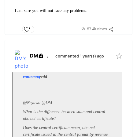
I am sure you will not face any problems.
57.4k views
DM
.
commented 1 year(s) ago
vantemag
said
@Neyawn @DM
What is the difference between state and central
obc ncl certificate?
Does the central certificate mean, obc ncl
certificate issued in the central format by revenue