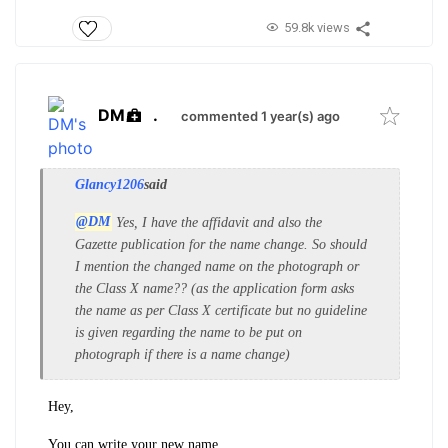
59.8k views
DM
.
commented 1 year(s) ago
Glancy1206
said
@DM
Yes, I have the affidavit and also the
Gazette publication for the name change. So should
I mention the changed name on the photograph or
the Class X name?? (as the application form asks
the name as per Class X certificate but no guideline
is given regarding the name to be put on
photograph if there is a name change)
Hey,
You can write your new name.