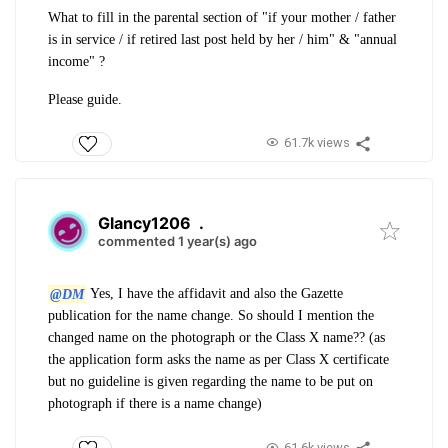
What to fill in the parental section of "if your mother / father
is in service / if retired last post held by her / him" & "annual
income" ?
Please guide.
61.7k views
Glancy1206
.
commented 1 year(s) ago
@DM
Yes, I have the affidavit and also the Gazette
publication for the name change. So should I mention the
changed name on the photograph or the Class X name?? (as
the application form asks the name as per Class X certificate
but no guideline is given regarding the name to be put on
photograph if there is a name change)
61.6k views