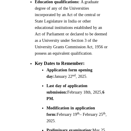
Education qualifications:
A graduate
degree of any of the Universities
incorporated by an Act of the central or
State Legislature in India or other
educational institutions established by an
Act of Parliament or declared to be deemed
as a University under Section 3 of the
University Grants Commission Act, 1956 or
possess an equivalent qualification.
Key Dates to Remember:
Application form opening
nd
day:
January 22
, 2025.
Last day of application
submission:
February 18th, 2025,
6
PM.
Modification in application
th
th
form:
February 19
– February 25
,
2025.
Preliminary examination:
May 25,