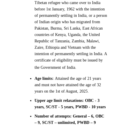
Tibetan refugee who came over to India
before 1st January, 1962 with the intention
of permanently settling in India, or a person
of Indian origin who has migrated from
Pakistan, Burma, Sri Lanka, East African
countries of Kenya, Uganda, the United
Republic of Tanzania, Zambia, Malawi,
Zaire, Ethiopia and Vietnam with the
intention of permanently settling in India. A
certificate of eligibility must be issued by
the Government of India.
Age limits:
Attained the age of 21 years
and must not have attained the age of 32
years on the 1st of August, 2025.
Upper age limit relaxations: OBC - 3
years, SC/ST - 5 years, PWBD - 10 years
Number of attempts: General – 6, OBC
– 9, SC/ST – unlimited, PWBD – 9