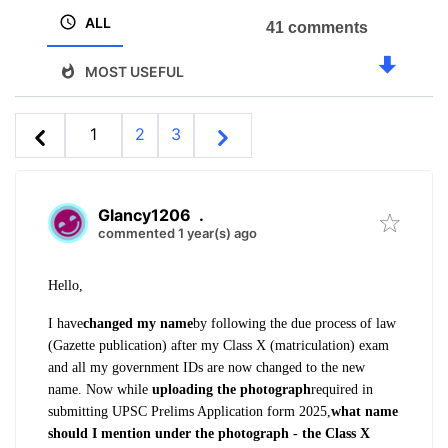
ALL
41 comments
MOST USEFUL
1
2
3
Glancy1206
.
commented 1 year(s) ago
Hello,
I have
changed my name
by following the due process of law
(Gazette publication) after my Class X (matriculation) exam
and all
my government IDs are now changed to the new
name
. Now while
uploading the photograph
required in
submitting UPSC Prelims Application form 2025,
what name
should I mention under the photograph - the Class X