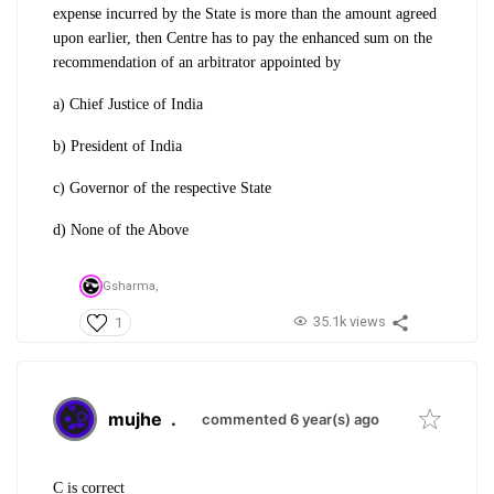
expense incurred by the State is more than the amount agreed
upon earlier, then Centre has to pay the enhanced sum on the
recommendation of an arbitrator appointed by
a) Chief Justice of India
b) President of India
c) Governor of the respective State
d) None of the Above
Gsharma,
35.1k views
1
mujhe
.
commented 6 year(s) ago
C is correct