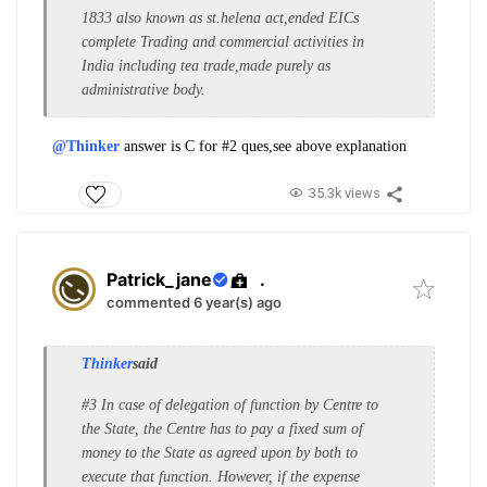
1833 also known as st.helena act,ended EICs
complete Trading and commercial activities in
India including tea trade,made purely as
administrative body.
@Thinker
answer is C for #2 ques,see above explanation
35.3k views
Patrick_jane
.
commented 6 year(s) ago
Thinker
said
#3 In case of delegation of function by Centre to
the State, the Centre has to pay a fixed sum of
money to the State as agreed upon by both to
execute that function. However, if the expense