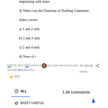
negotiating with states
4) Nehru was the Chairman of Drafting Committee
Select correct
a) 1 and 2 only
b) 2 and 3 only
c) 2 and 4 only
d) None of t
490.4k
jack_Sparrow
,
curious_kid
and
125 others
like this
views
604
ALL
1.4k comments
MOST USEFUL