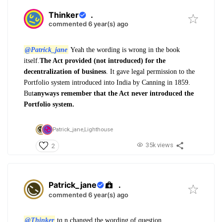
Thinker
.
commented 6 year(s) ago
@Patrick_jane
Yeah the wording is wrong in the book
itself.
The Act provided (not introduced) for the
decentralization of business
. It gave legal permission to the
Portfolio system introduced into India by Canning in 1859.
But
anyways remember that the Act never introduced the
Portfolio system.
Patrick_jane,
Lighthouse
35k views
2
Patrick_jane
.
commented 6 year(s) ago
@Thinker
tq n changed the wording of question.