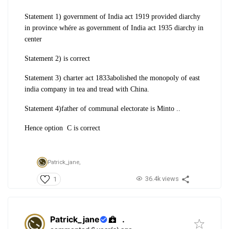
Statement 1) government of India act 1919 provided diarchy
in province whére as government of India act 1935 diarchy in
center
Statement 2) is correct
Statement 3) charter act 1833abolished the monopoly of east
india company in tea and tread with China.
Statement 4)father of communal electorate is Minto ..
Hence option C is correct
Patrick_jane,
36.4k views
1
Patrick_jane
.