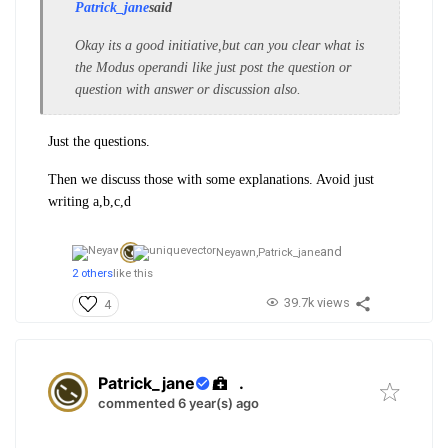
Patrick_jane
said
Okay its a good initiative,but can you clear what is
the Modus operandi like just post the question or
question with answer or discussion also.
Just the questions.
Then we discuss those with some explanations. Avoid just
writing a,b,c,d
and
Neyawn,
Patrick_jane
2 others
like this
39.7k views
4
Patrick_jane
.
commented 6 year(s) ago