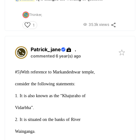
Thinker,
35.3k views
1
Patrick_jane
.
commented 6 year(s) ago
#5)With reference to Markandeshwar temple,
consider the following statements:
1. It is also known as the “Khajuraho of
Vidarbha”.
2. It is situated on the banks of River
Wainganga.