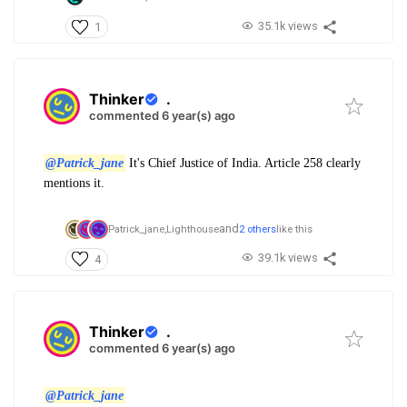
35.1k views
1
Thinker
.
commented 6 year(s) ago
@Patrick_jane
It's Chief Justice of India. Article 258 clearly
mentions it.
and
Patrick_jane,
Lighthouse
2 others
like this
39.1k views
4
Thinker
.
commented 6 year(s) ago
@Patrick_jane