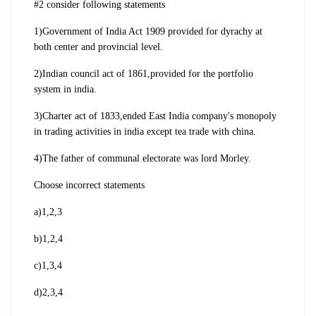
#2 consider following statements
1)Government of India Act 1909 provided for dyrachy at
both center and provincial level.
2)Indian council act of 1861,provided for the portfolio
system in india.
3)Charter act of 1833,ended East India company's monopoly
in trading activities in india except tea trade with china.
4)The father of communal electorate was lord Morley.
Choose incorrect statements
a)1,2,3
b)1,2,4
c)1,3,4
d)2,3,4