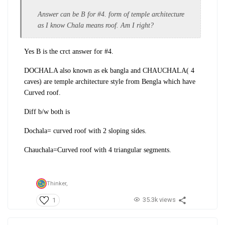
Answer can be B for #4. form of temple architecture
as I know Chala means roof. Am I right?
Yes B is the crct answer for #4.
DOCHALA also known as ek bangla and CHAUCHALA( 4
caves) are temple architecture style from Bengla which have
Curved roof.
Diff b/w both is
Dochala= curved roof with 2 sloping sides.
Chauchala=Curved roof with 4 triangular segments.
Thinker,
35.3k views
1