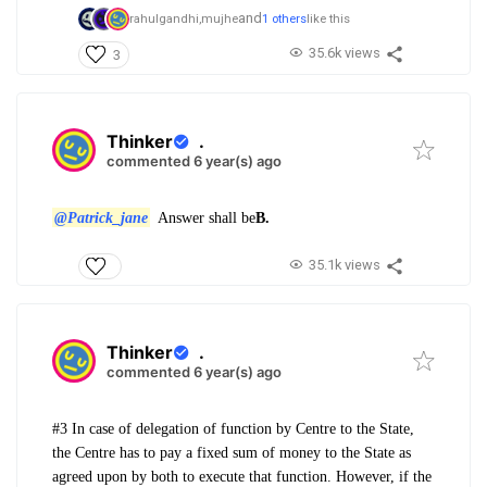
and
rahulgandhi,
mujhe
1 others
like this
35.6k views
3
Thinker
.
commented 6 year(s) ago
@Patrick_jane
Answer shall be
B.
35.1k views
Thinker
.
commented 6 year(s) ago
#3 In case of delegation of function by Centre to the State,
the Centre has to pay a fixed sum of money to the State as
agreed upon by both to execute that function. However, if the