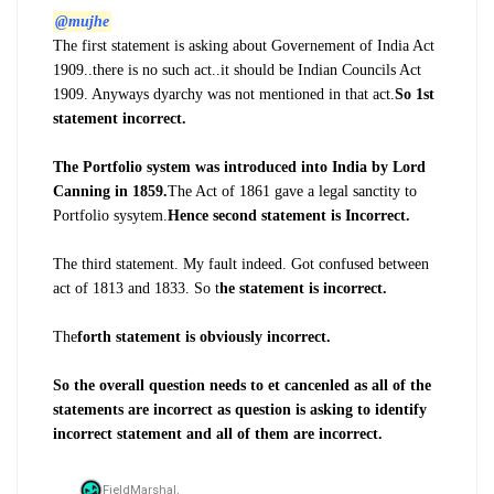
@mujhe
The first statement is asking about Governement of India Act
1909..there is no such act..it should be Indian Councils Act
1909. Anyways dyarchy was not mentioned in that act.
So 1st
statement incorrect.
The Portfolio system was introduced into India by Lord
Canning in 1859.
The Act of 1861 gave a legal sanctity to
Portfolio sysytem.
Hence second statement is Incorrect.
The third statement. My fault indeed. Got confused between
act of 1813 and 1833. So t
he statement is incorrect.
The
forth statement is obviously incorrect.
So the overall question needs to et cancenled as all of the
statements are incorrect as question is asking to identify
incorrect statement and all of them are incorrect.
FieldMarshal,