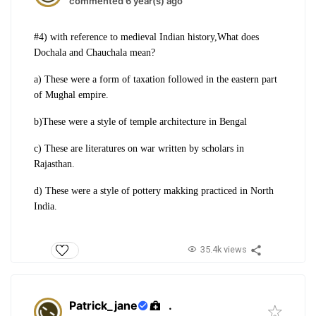
commented 6 year(s) ago
#4) with reference to medieval Indian history,What does
Dochala and Chauchala mean?
a) These were a form of taxation followed in the eastern part
of Mughal empire.
b)These were a style of temple architecture in Bengal
c) These are literatures on war written by scholars in
Rajasthan.
d) These were a style of pottery makking practiced in North
India.
35.4k views
Patrick_jane
.