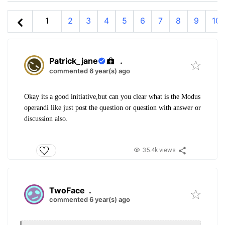
1
2
3
4
5
6
7
8
9
10
Patrick_jane
.
commented 6 year(s) ago
Okay its a good initiative,but can you clear what is the Modus
operandi like just post the question or question with answer or
discussion also.
35.4k views
TwoFace
.
commented 6 year(s) ago