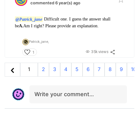
commented 6 year(s) ago
@Patrick_jane
Difficult one. I guess the answer shall
be
A.
Am I right? Please provide an explanation.
Patrick_jane,
35k views
1
1
2
3
4
5
6
7
8
9
10
Write your comment…