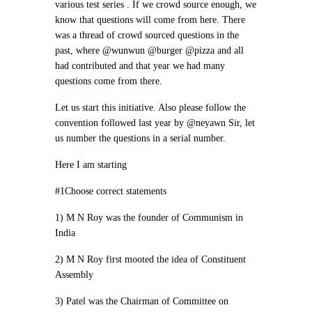
various test series . If we crowd source enough, we
know that questions will come from here. There
was a thread of crowd sourced questions in the
past, where @wunwun @burger @pizza and all
had contributed and that year we had many
questions come from there.
Let us start this initiative. Also please follow the
convention followed last year by @neyawn Sir, let
us number the questions in a serial number.
Here I am starting
#1Choose correct statements
1) M N Roy was the founder of Communism in
India
2) M N Roy first mooted the idea of Constituent
Assembly
3) Patel was the Chairman of Committee on