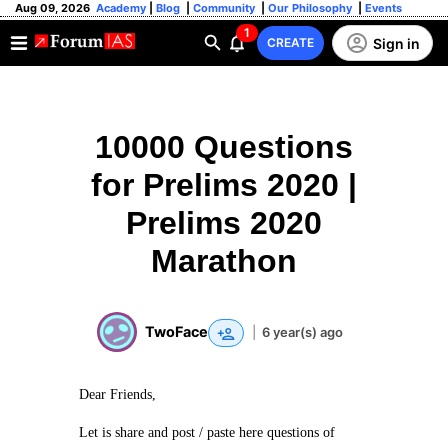
Aug 09, 2026
Academy
|
Blog
|
Community
|
Our Philosophy
|
Events
1
Sign in
CREATE
10000 Questions
for Prelims 2020 |
Prelims 2020
Marathon
TwoFace
|
6 year(s) ago
Dear Friends,
Let is share and post / paste here questions of