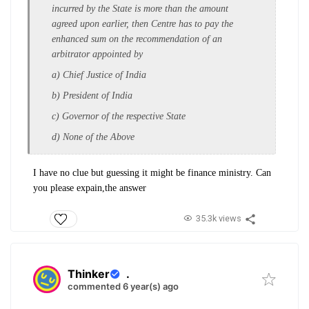
incurred by the State is more than the amount
agreed upon earlier, then Centre has to pay the
enhanced sum on the recommendation of an
arbitrator appointed by
a) Chief Justice of India
b) President of India
c) Governor of the respective State
d) None of the Above
I have no clue but guessing it might be finance ministry. Can
you please expain,the answer
35.3k views
Thinker
.
commented 6 year(s) ago