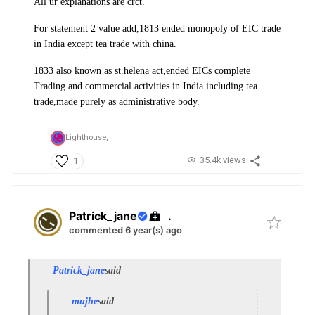
All ur explanations are crct.
For statement 2 value add,1813 ended monopoly of EIC trade
in India except tea trade with china.
1833 also known as st.helena act,ended EICs complete
Trading and commercial activities in India including tea
trade,made purely as administrative body.
Lighthouse,
35.4k views
1
Patrick_jane
.
commented 6 year(s) ago
Patrick_jane
said
mujhe
said