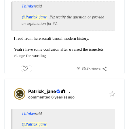
Thinker
said
@Patrick_jane
Plz rectify the question or provide
an explanation for #2.
I read from here,sonali b
ansal modern history,
Yeah i have some confusion after u raised the issue,lets
change the wording.
35.3k views
Patrick_jane
.
commented 6 year(s) ago
Thinker
said
@Patrick_jane