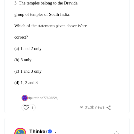
3. The temples belong to the Dravida
group of temples of South India.
Which of the statements given above is/are
correct?
(a) 1 and 2 only
(b) 3 only
(c) 1 and 3 only
(d) 1, 2 and 3
dpkrathee77626224,
35.3k views
1
Thinker
.