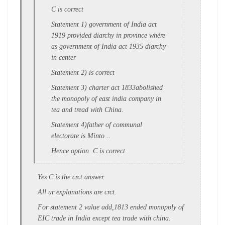
C is correct
Statement 1) government of India act
1919 provided diarchy in province whére
as government of India act 1935 diarchy
in center
Statement 2) is correct
Statement 3) charter act 1833abolished
the monopoly of east india company in
tea and tread with China.
Statement 4)father of communal
electorate is Minto ..
Hence option C is correct
Yes C is the crct answer.
All ur explanations are crct.
For statement 2 value add,1813 ended monopoly of
EIC trade in India except tea trade with china.