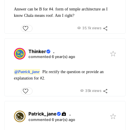
Answer can be B for #4. form of temple architecture as I
know Chala means roof. Am I right?
35.1k views
Thinker
.
commented 6 year(s) ago
@Patrick_jane
Plz rectify the question or provide an
explanation for #2.
35k views
Patrick_jane
.
commented 6 year(s) ago