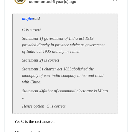
commented 6 year(s) ago
mujhe
said
C is correct
Statement 1) government of India act 1919
provided diarchy in province whére as government
of India act 1935 diarchy in center
Statement 2) is correct
Statement 3) charter act 1833abolished the
monopoly of east india company in tea and tread
with China.
Statement 4)father of communal electorate is Minto
..
Hence option C is correct
Yes C is the crct answer.